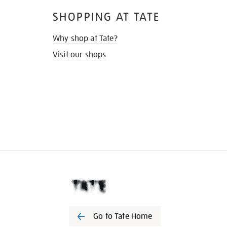
SHOPPING AT TATE
Why shop at Tate?
Visit our shops
Go to Tate Home