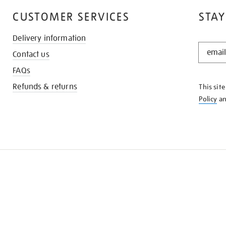
CUSTOMER SERVICES
STAY
Delivery information
STAY
Contact us
IN
THE
FAQs
KNOW
Refunds & returns
This sit
Policy
a