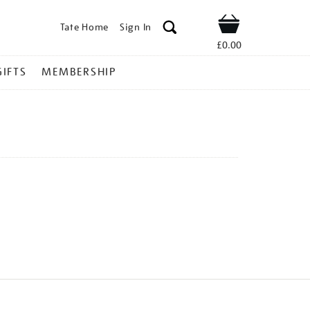
Tate Home
Sign In
Shop
£0.00
GIFTS
MEMBERSHIP