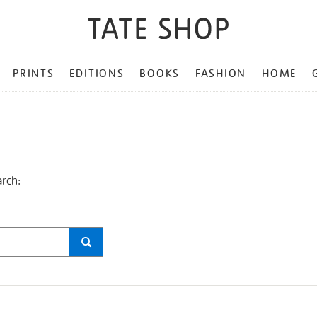
PRINTS
EDITIONS
BOOKS
FASHION
HOME
arch: