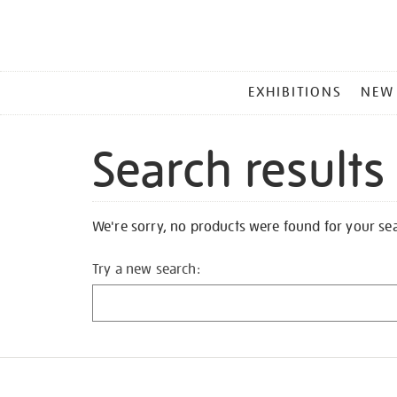
MAIN
EXHIBITIONS
NEW
MENU
Search results
We're sorry, no products were found for your se
Try a new search: