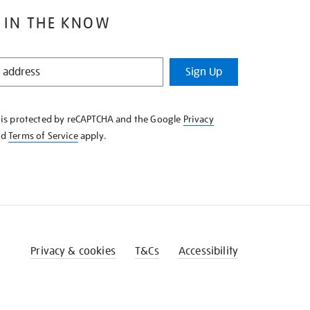
 IN THE KNOW
Sign Up
e is protected by reCAPTCHA and the Google
Privacy
nd
Terms of Service
apply.
Privacy & cookies
T&Cs
Accessibility