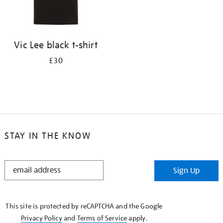
Vic Lee black t-shirt
£30
STAY IN THE KNOW
STAY
Sign Up
IN
THE
KNOW
This site is protected by reCAPTCHA and the Google
Privacy Policy
and
Terms of Service
apply.