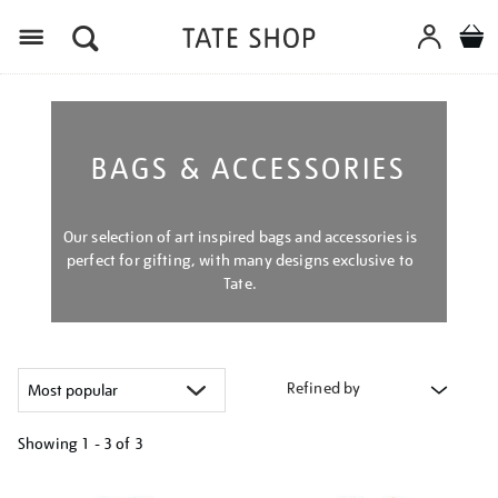
Menu
BAGS & ACCESSORIES
Our selection of art inspired bags and accessories is
perfect for gifting, with many designs exclusive to
Tate.
Refined by
Showing
1 - 3 of
3
Refine