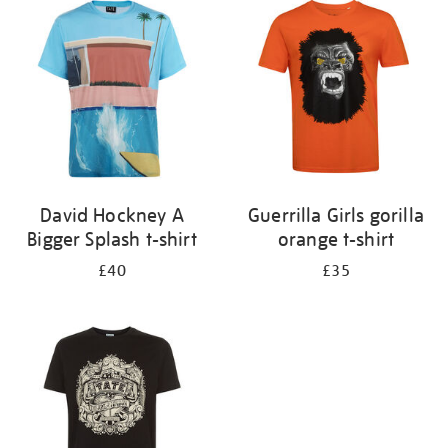
your
results
by:
David Hockney A
Guerrilla Girls gorilla
Bigger Splash t-shirt
orange t-shirt
£40
£35