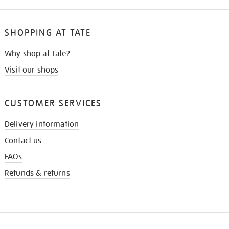
SHOPPING AT TATE
Why shop at Tate?
Visit our shops
CUSTOMER SERVICES
Delivery information
Contact us
FAQs
Refunds & returns