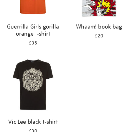
Guerrilla Girls gorilla
Whaam! book bag
orange t-shirt
£20
£35
Vic Lee black t-shirt
£30