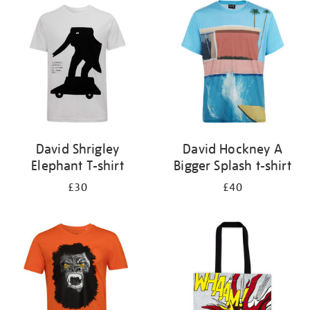
your
results
by:
David Shrigley
David Hockney A
Elephant T-shirt
Bigger Splash t-shirt
£30
£40