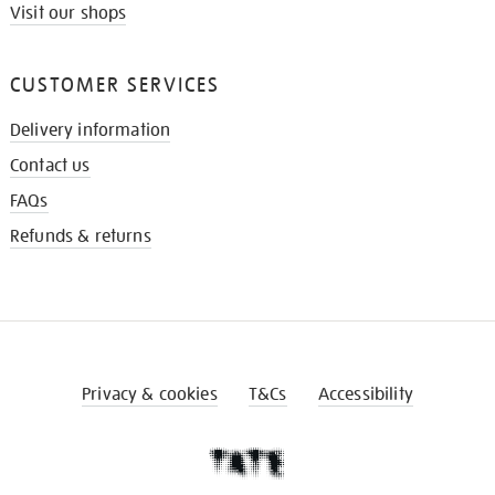
Visit our shops
CUSTOMER SERVICES
Delivery information
Contact us
FAQs
Refunds & returns
Privacy & cookies
T&Cs
Accessibility