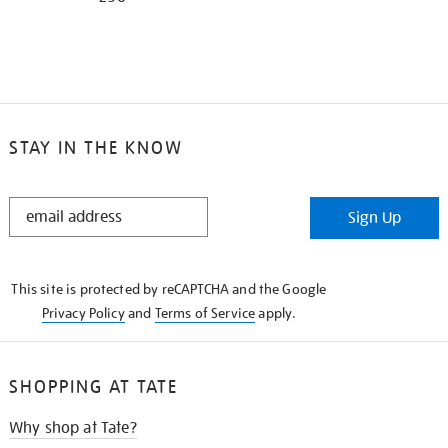
STAY IN THE KNOW
STAY
Sign Up
IN
THE
KNOW
This site is protected by reCAPTCHA and the Google
Privacy Policy
and
Terms of Service
apply.
SHOPPING AT TATE
Why shop at Tate?