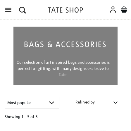
Menu
BAGS & ACCESSORIES
Our selection of art inspired bags and accessories is
perfect for gifting, with many designs exclusive to
Tate.
Refined by
Showing
1 - 5 of
5
Refine