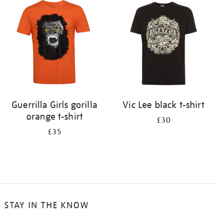
your
results
by:
Guerrilla Girls gorilla
Vic Lee black t-shirt
orange t-shirt
£30
£35
STAY IN THE KNOW