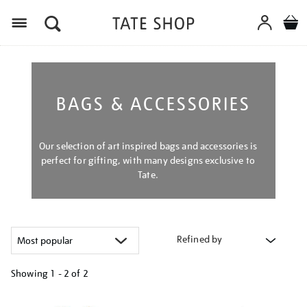
Menu
BAGS & ACCESSORIES
Our selection of art inspired bags and accessories is
perfect for gifting, with many designs exclusive to
Tate.
Refined by
Showing
1 - 2 of
2
Refine