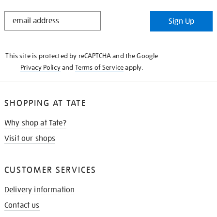
STAY
Sign Up
IN
THE
KNOW
This site is protected by reCAPTCHA and the Google
Privacy Policy
and
Terms of Service
apply.
SHOPPING AT TATE
Why shop at Tate?
Visit our shops
CUSTOMER SERVICES
Delivery information
Contact us