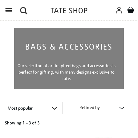
Menu
BAGS & ACCESSORIES
Our selection of art inspired bags and accessories is
perfect for gifting, with many designs exclusive to
Tate.
Refined by
Showing
1 - 3 of
3
Refine