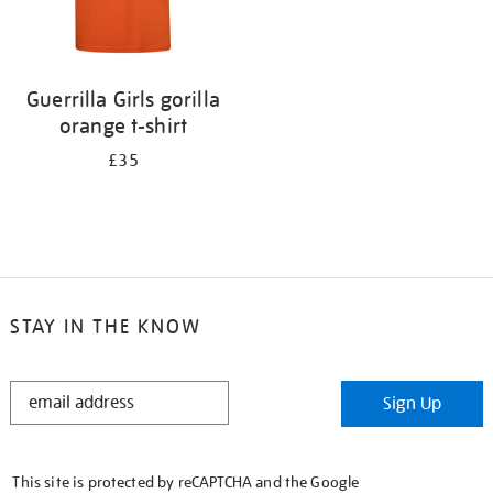
Guerrilla Girls gorilla
orange t-shirt
£35
STAY IN THE KNOW
STAY
Sign Up
IN
THE
KNOW
This site is protected by reCAPTCHA and the Google