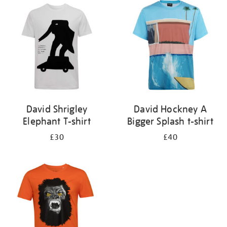
your
results
by:
David Shrigley
David Hockney A
Elephant T-shirt
Bigger Splash t-shirt
£30
£40