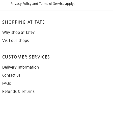
Privacy Policy
and
Terms of Service
apply.
SHOPPING AT TATE
Why shop at Tate?
Visit our shops
CUSTOMER SERVICES
Delivery information
Contact us
FAQs
Refunds & returns