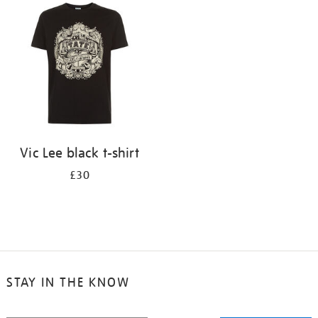
your
results
by:
Vic Lee black t-shirt
£30
STAY IN THE KNOW