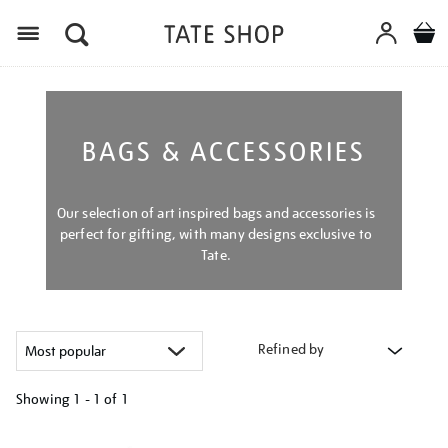
Menu
BAGS & ACCESSORIES
Our selection of art inspired bags and accessories is
perfect for gifting, with many designs exclusive to
Tate.
Refined by
Showing
1 - 1 of
1
Refine