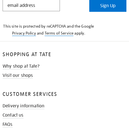
STAY
Sign Up
IN
THE
KNOW
This site is protected by reCAPTCHA and the Google
Privacy Policy
and
Terms of Service
apply.
SHOPPING AT TATE
Why shop at Tate?
Visit our shops
CUSTOMER SERVICES
Delivery information
Contact us
FAQs