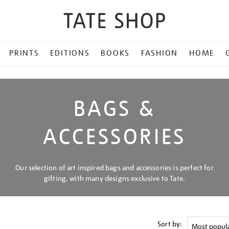
PRINTS
EDITIONS
BOOKS
FASHION
HOME
BAGS &
ACCESSORIES
Our selection of art inspired bags and accessories is perfect for
gifting, with many designs exclusive to Tate.
Sort by: