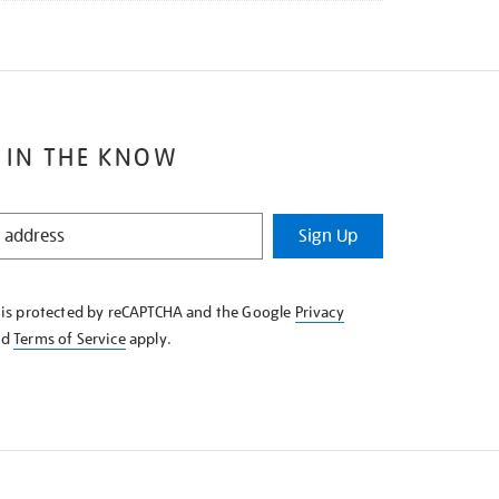
 IN THE KNOW
Sign Up
e is protected by reCAPTCHA and the Google
Privacy
nd
Terms of Service
apply.