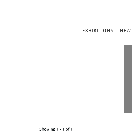
MAIN
EXHIBITIONS
NEW
MENU
Showing
1 - 1 of
1