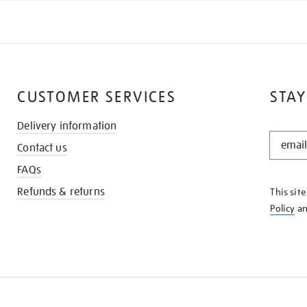
CUSTOMER SERVICES
STAY
Delivery information
STAY
Contact us
IN
THE
FAQs
KNOW
Refunds & returns
This sit
Policy
a