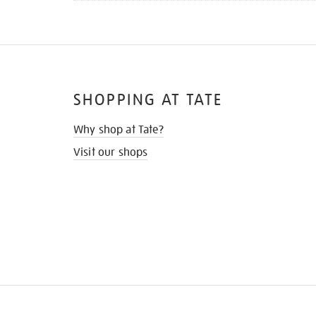
SHOPPING AT TATE
Why shop at Tate?
Visit our shops