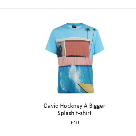
Refine
your
results
by:
David Hockney A Bigger
Splash t-shirt
£40