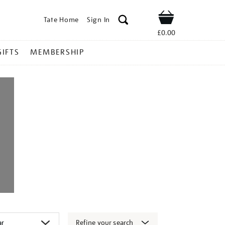
Tate Home
Sign In
Shop
£0.00
GIFTS
MEMBERSHIP
Refine your search