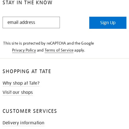
STAY IN THE KNOW
STAY
Sign Up
IN
THE
KNOW
This site is protected by reCAPTCHA and the Google
Privacy Policy
and
Terms of Service
apply.
SHOPPING AT TATE
Why shop at Tate?
Visit our shops
CUSTOMER SERVICES
Delivery information