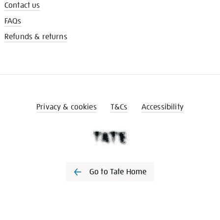
Contact us
FAQs
Refunds & returns
Privacy & cookies
T&Cs
Accessibility
Go to Tate Home