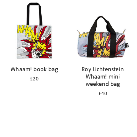
your
results
by:
Whaam! book bag
Roy Lichtenstein
Whaam! mini
£20
weekend bag
£40