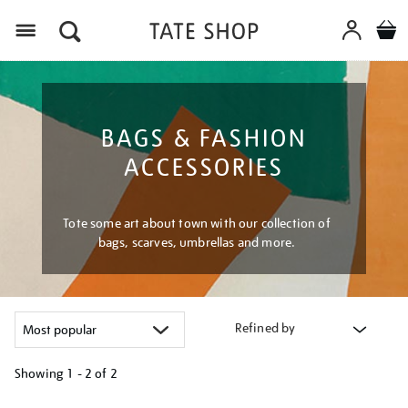
Menu
BAGS & FASHION
ACCESSORIES
Tote some art about town with our collection of
bags, scarves, umbrellas and more.
Refined by
Showing
1 - 2 of
2
Refine