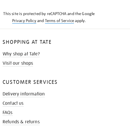
THE
KNOW
This site is protected by reCAPTCHA and the Google
Privacy Policy
and
Terms of Service
apply.
SHOPPING AT TATE
Why shop at Tate?
Visit our shops
CUSTOMER SERVICES
Delivery information
Contact us
FAQs
Refunds & returns