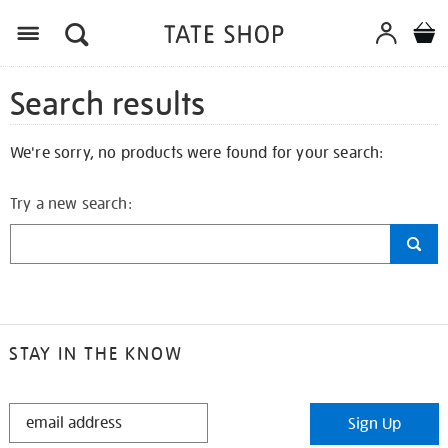
Search results
We're sorry, no products were found for your search:
Try a new search:
STAY IN THE KNOW
STAY
Sign Up
IN