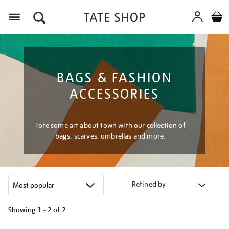
Menu
BAGS & FASHION
ACCESSORIES
Tote some art about town with our collection of
bags, scarves, umbrellas and more.
Refined by
Showing
1 - 2 of
2
Refine