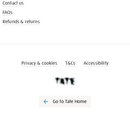
Contact us
FAQs
Refunds & returns
Privacy & cookies
T&Cs
Accessibility
Go to Tate Home