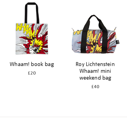
your
results
by:
Whaam! book bag
Roy Lichtenstein
Whaam! mini
£20
weekend bag
£40