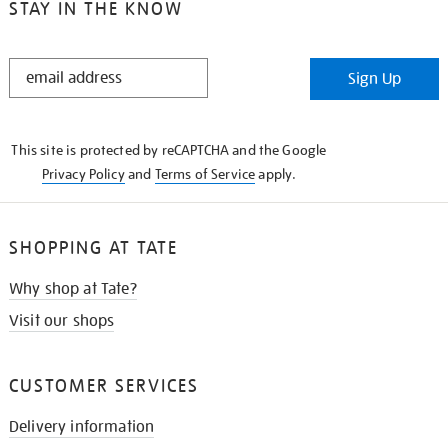
STAY IN THE KNOW
STAY
Sign Up
IN
THE
KNOW
This site is protected by reCAPTCHA and the Google
Privacy Policy
and
Terms of Service
apply.
SHOPPING AT TATE
Why shop at Tate?
Visit our shops
CUSTOMER SERVICES
Delivery information