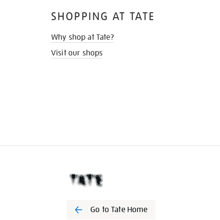
SHOPPING AT TATE
Why shop at Tate?
Visit our shops
Go to Tate Home