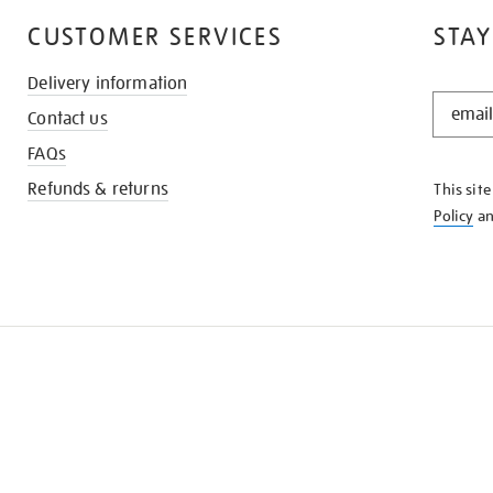
CUSTOMER SERVICES
STAY
Delivery information
STAY
Contact us
IN
THE
FAQs
KNOW
Refunds & returns
This sit
Policy
a