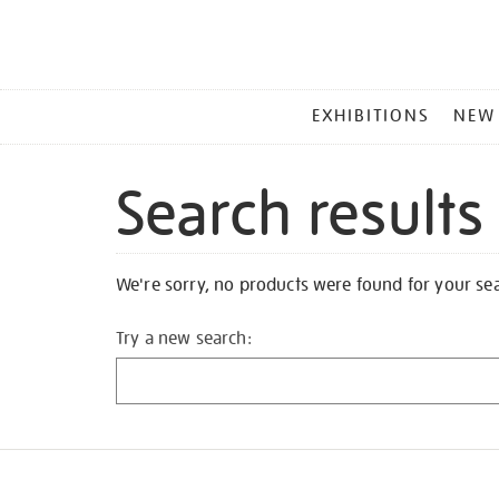
MAIN
EXHIBITIONS
NEW
MENU
Search results
We're sorry, no products were found for your se
Try a new search: