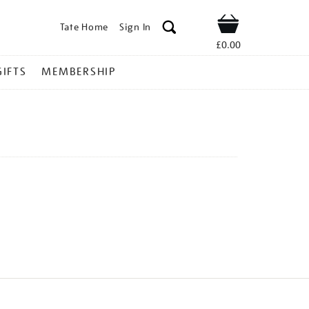
Tate Home
Sign In
Shop
£0.00
GIFTS
MEMBERSHIP