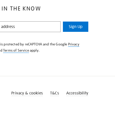
 IN THE KNOW
Sign Up
e is protected by reCAPTCHA and the Google
Privacy
nd
Terms of Service
apply.
Privacy & cookies
T&Cs
Accessibility