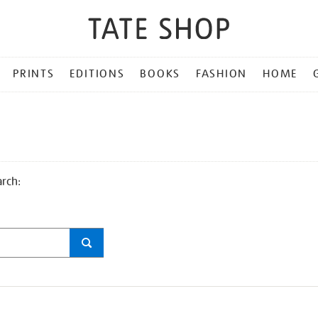
PRINTS
EDITIONS
BOOKS
FASHION
HOME
arch: