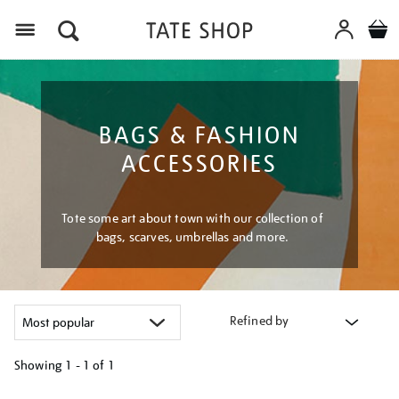
Menu
BAGS & FASHION
ACCESSORIES
Tote some art about town with our collection of
bags, scarves, umbrellas and more.
Refined by
Showing
1 - 1 of
1
Refine