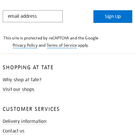
STAY
Sign Up
IN
THE
KNOW
This site is protected by reCAPTCHA and the Google
Privacy Policy
and
Terms of Service
apply.
SHOPPING AT TATE
Why shop at Tate?
Visit our shops
CUSTOMER SERVICES
Delivery information
Contact us