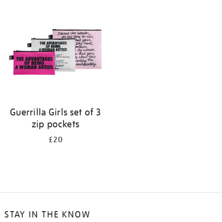
your
results
by:
Guerrilla Girls set of 3
zip pockets
£20
STAY IN THE KNOW