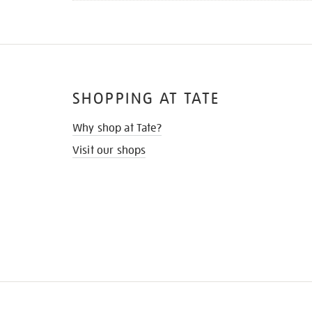
SHOPPING AT TATE
Why shop at Tate?
Visit our shops