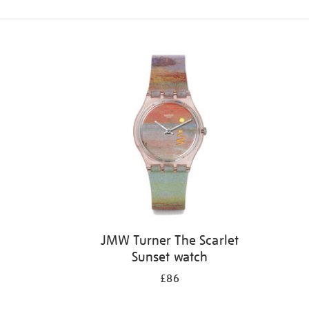
Refine
your
results
by:
JMW Turner The Scarlet
Sunset watch
£86