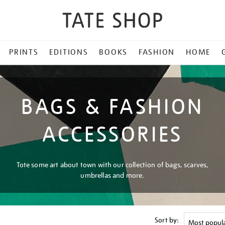
PRINTS
EDITIONS
BOOKS
FASHION
HOME
BAGS & FASHION
ACCESSORIES
Tote some art about town with our collection of bags, scarves,
umbrellas and more.
Sort by: