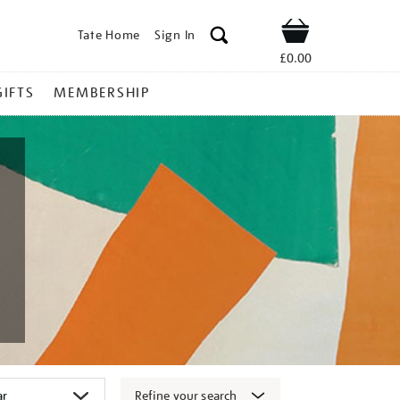
Tate Home
Sign In
Shop
£0.00
GIFTS
MEMBERSHIP
Refine your search