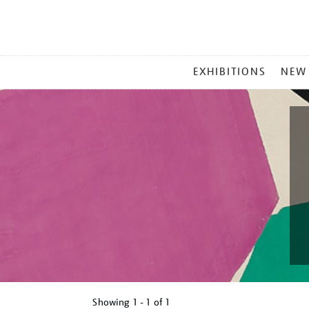
MAIN
EXHIBITIONS
NEW
MENU
Showing
1 - 1 of
1