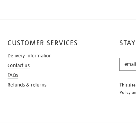
CUSTOMER SERVICES
STAY
Delivery information
STAY
Contact us
IN
THE
FAQs
KNOW
Refunds & returns
This sit
Policy
a