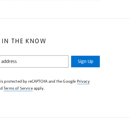
 IN THE KNOW
Sign Up
e is protected by reCAPTCHA and the Google
Privacy
nd
Terms of Service
apply.