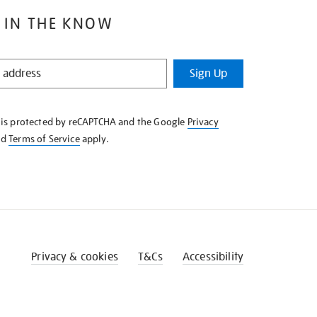
 IN THE KNOW
Sign Up
e is protected by reCAPTCHA and the Google
Privacy
nd
Terms of Service
apply.
Privacy & cookies
T&Cs
Accessibility