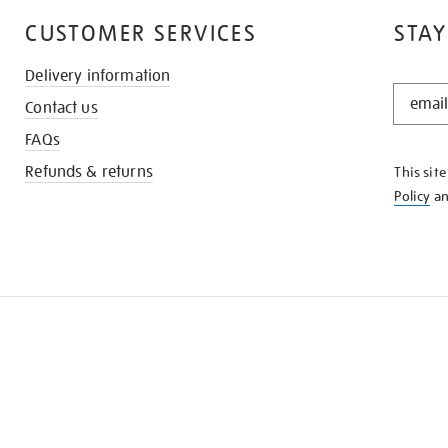
CUSTOMER SERVICES
STAY
Delivery information
STAY
Contact us
IN
THE
FAQs
KNOW
Refunds & returns
This sit
Policy
a