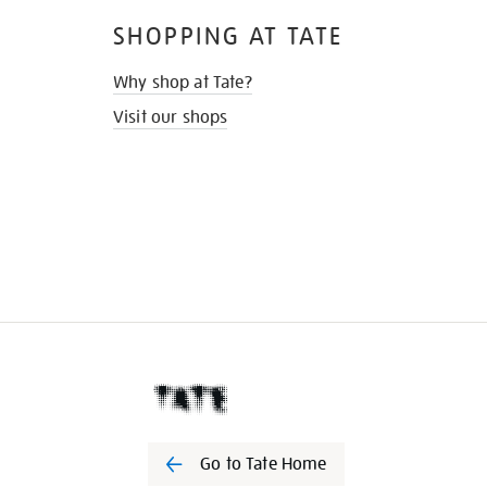
SHOPPING AT TATE
Why shop at Tate?
Visit our shops
Go to Tate Home