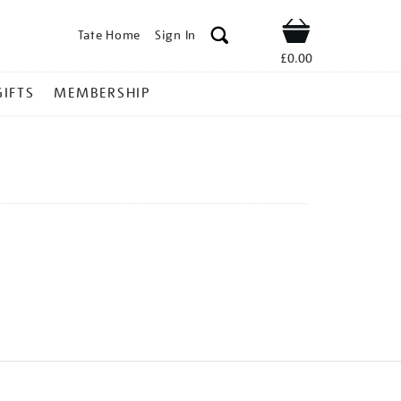
Tate Home
Sign In
Shop
£0.00
GIFTS
MEMBERSHIP