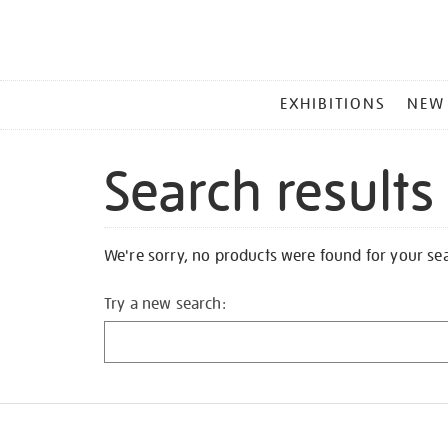
MAIN
EXHIBITIONS
NEW
MENU
Search results
We're sorry, no products were found for your se
Try a new search: