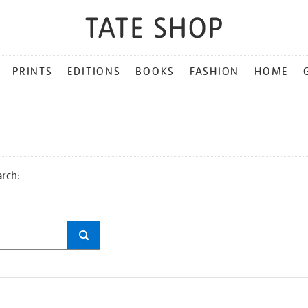
PRINTS
EDITIONS
BOOKS
FASHION
HOME
arch: