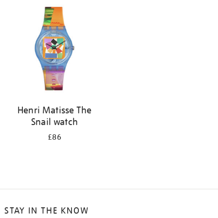
your
results
by:
Henri Matisse The
Snail watch
£86
STAY IN THE KNOW