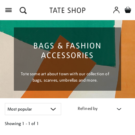
Menu
BAGS & FASHION
ACCESSORIES
Tote some art about town with our collection of
bags, scarves, umbrellas and more.
Refined by
Showing
1 - 1 of
1
Refine