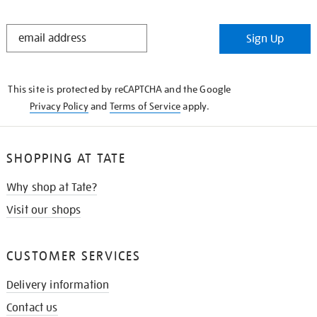
STAY
Sign Up
IN
THE
KNOW
This site is protected by reCAPTCHA and the Google
Privacy Policy
and
Terms of Service
apply.
SHOPPING AT TATE
Why shop at Tate?
Visit our shops
CUSTOMER SERVICES
Delivery information
Contact us