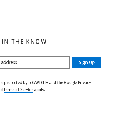
 IN THE KNOW
Sign Up
e is protected by reCAPTCHA and the Google
Privacy
nd
Terms of Service
apply.