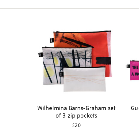
Refine
your
results
by:
Wilhelmina Barns-Graham set
Gue
of 3 zip pockets
£20