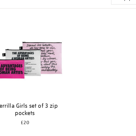
rrilla Girls set of 3 zip
pockets
£20