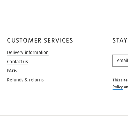
CUSTOMER SERVICES
STAY
Delivery information
STAY
Contact us
IN
THE
FAQs
KNOW
Refunds & returns
This sit
Policy
a