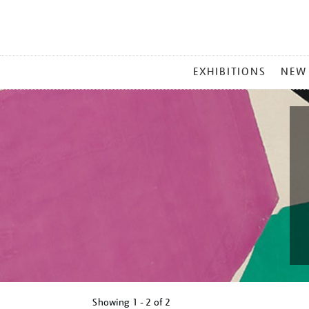
MAIN
EXHIBITIONS
NEW
MENU
Showing
1 - 2 of
2