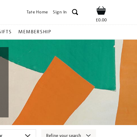
Tate Home
Sign In
Shop
£0.00
GIFTS
MEMBERSHIP
Refine your search