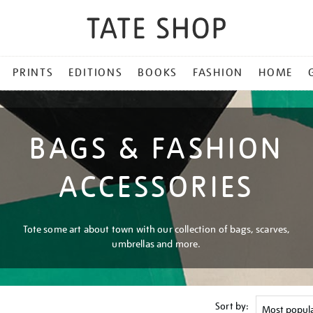
PRINTS
EDITIONS
BOOKS
FASHION
HOME
BAGS & FASHION
ACCESSORIES
Tote some art about town with our collection of bags, scarves,
umbrellas and more.
Sort by: