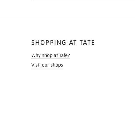
SHOPPING AT TATE
Why shop at Tate?
Visit our shops