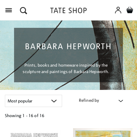
Menu
BARBARA HEPWORTH
Prints, books and homeware inspired by the
sculpture and paintings of Barbara Hepworth.
Refined by
Showing
1 - 16 of
16
Refine
your