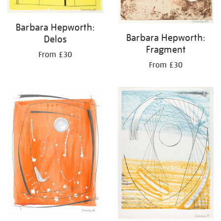
Barbara Hepworth:
Barbara Hepworth:
Delos
Fragment
From £30
From £30