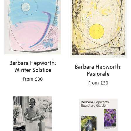
Barbara Hepworth:
Barbara Hepworth:
Winter Solstice
Pastorale
From £30
From £30