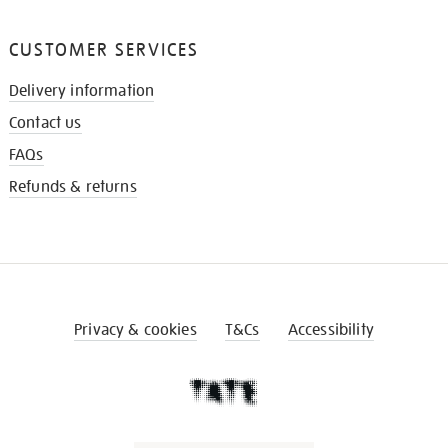
CUSTOMER SERVICES
Delivery information
Contact us
FAQs
Refunds & returns
Privacy & cookies
T&Cs
Accessibility