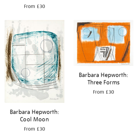
From £30
Barbara Hepworth:
Three Forms
From £30
Barbara Hepworth:
Cool Moon
From £30