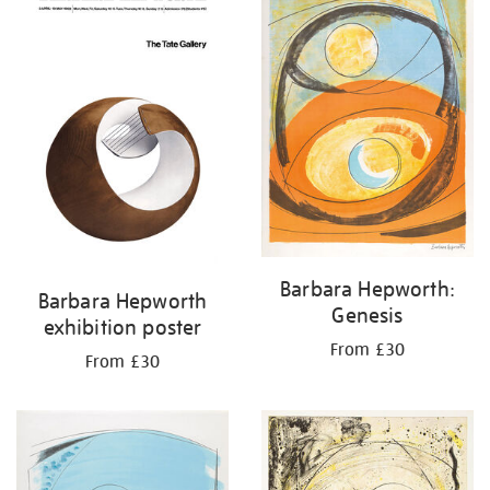
results
by:
Barbara Hepworth:
Barbara Hepworth
Genesis
exhibition poster
From £30
From £30