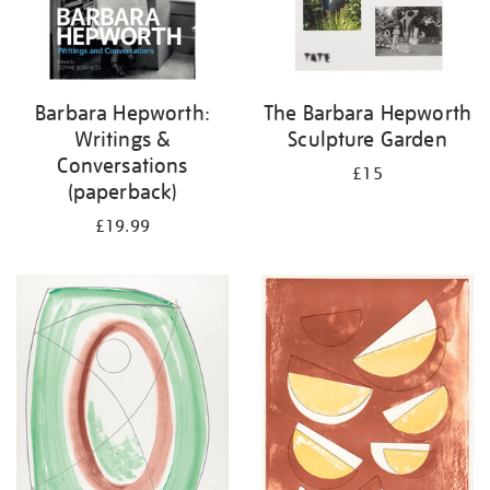
Barbara Hepworth:
The Barbara Hepworth
Writings &
Sculpture Garden
Conversations
£15
(paperback)
£19.99