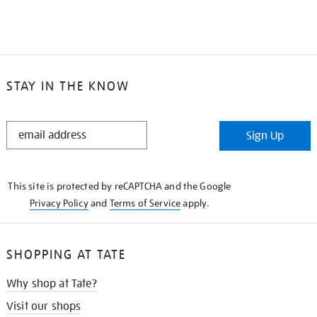
STAY IN THE KNOW
STAY
Sign Up
IN
THE
KNOW
This site is protected by reCAPTCHA and the Google
Privacy Policy
and
Terms of Service
apply.
SHOPPING AT TATE
Why shop at Tate?
Visit our shops