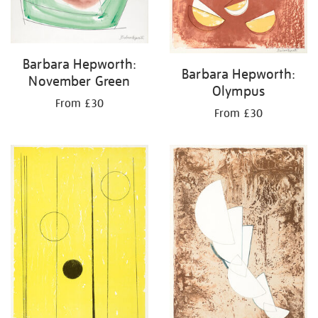
Barbara Hepworth:
Barbara Hepworth:
November Green
Olympus
From £30
From £30