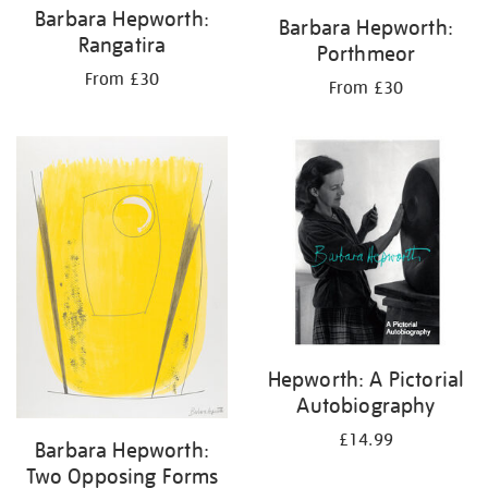
Barbara Hepworth:
Barbara Hepworth:
Rangatira
Porthmeor
From £30
From £30
Hepworth: A Pictorial
Autobiography
£14.99
Barbara Hepworth:
Two Opposing Forms