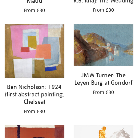
R.B. Kitaj: The Wedding
Maud
From £30
From £30
JMW Turner: The
Leyen Burg at Gondorf
Ben Nicholson: 1924
From £30
(first abstract painting,
Chelsea)
From £30