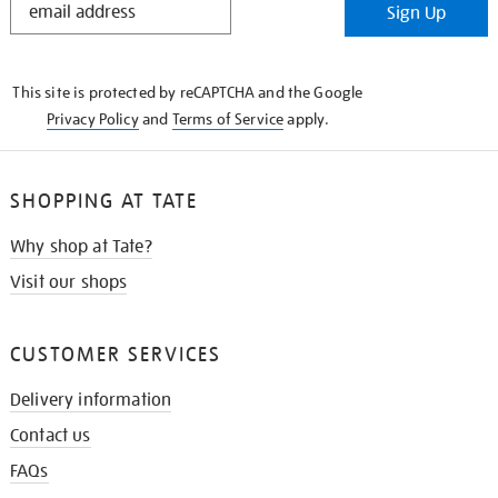
Sign Up
IN
THE
KNOW
This site is protected by reCAPTCHA and the Google
Privacy Policy
and
Terms of Service
apply.
SHOPPING AT TATE
Why shop at Tate?
Visit our shops
CUSTOMER SERVICES
Delivery information
Contact us
FAQs