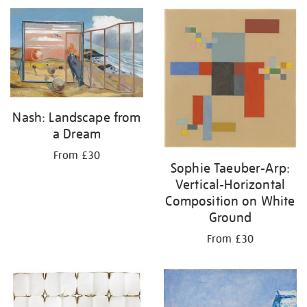
Nash: Landscape from
a Dream
From £30
Sophie Taeuber-Arp:
Vertical-Horizontal
Composition on White
Ground
From £30