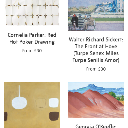
Cornelia Parker: Red
Walter Richard Sickert:
Hot Poker Drawing
The Front at Hove
From £30
(Turpe Senex Miles
Turpe Senilis Amor)
From £30
Georgia O'Keeffe: