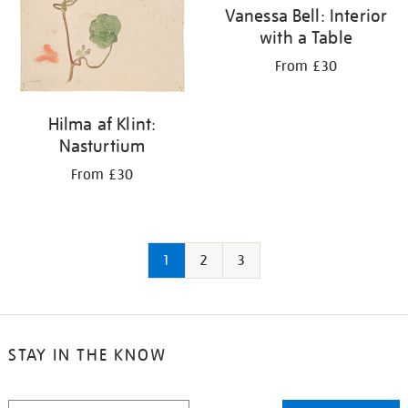
Vanessa Bell: Interior
with a Table
From £30
Hilma af Klint:
Nasturtium
From £30
1
2
3
STAY IN THE KNOW
STAY