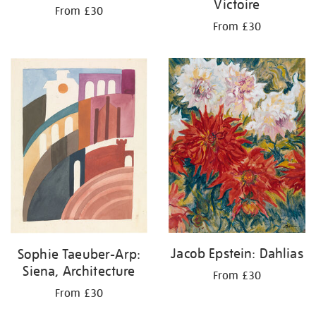
Victoire
From £30
From £30
Jacob Epstein: Dahlias
Sophie Taeuber-Arp:
Siena, Architecture
From £30
From £30