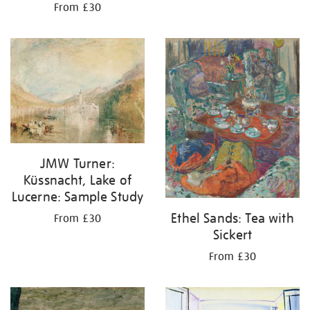
From £30
JMW Turner:
Küssnacht, Lake of
Lucerne: Sample Study
Ethel Sands: Tea with
From £30
Sickert
From £30