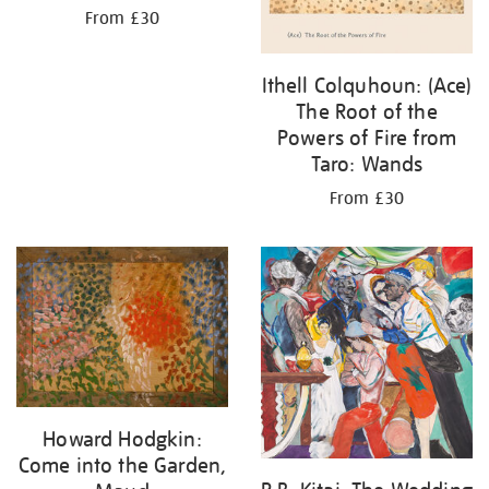
From £30
Ithell Colquhoun: (Ace)
The Root of the
Powers of Fire from
Taro: Wands
From £30
Howard Hodgkin:
Come into the Garden,