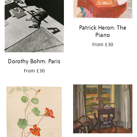
Patrick Heron: The
Piano
From £30
Dorothy Bohm: Paris
From £30