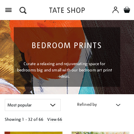
Menu
BEDROOM PRINTS
Curate a relaxing and rejuvenating space for
bedrooms big and small with our bedroom art print
ideas.
Refined by
Showing
1 - 32 of
66
View 66
Refine