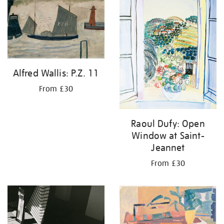
Alfred Wallis: P.Z. 11
From £30
Raoul Dufy: Open
Window at Saint-
Jeannet
From £30