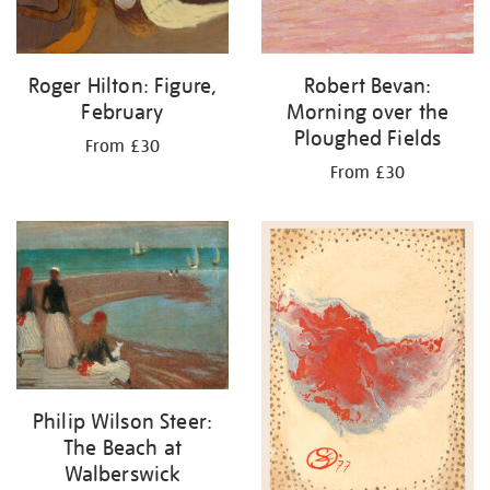
Roger Hilton: Figure,
Robert Bevan:
February
Morning over the
Ploughed Fields
From £30
From £30
Philip Wilson Steer:
The Beach at
Walberswick