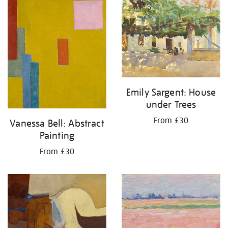
your
results
by:
Emily Sargent: House
under Trees
From £30
Vanessa Bell: Abstract
Painting
From £30