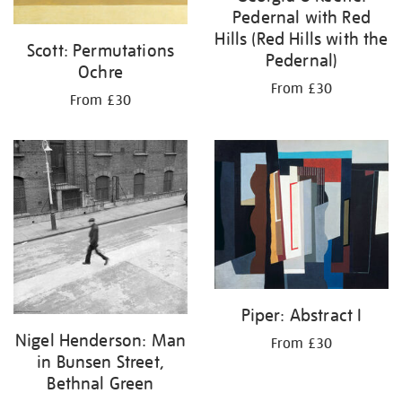
Pedernal with Red
Hills (Red Hills with the
Scott: Permutations
Pedernal)
Ochre
From £30
From £30
Piper: Abstract I
Nigel Henderson: Man
From £30
in Bunsen Street,
Bethnal Green