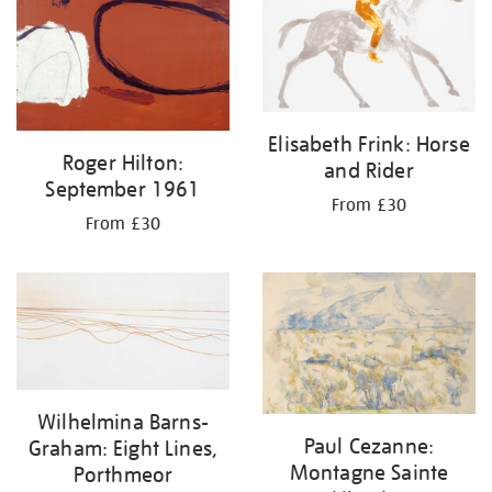
Elisabeth Frink: Horse
Roger Hilton:
and Rider
September 1961
From £30
From £30
Wilhelmina Barns-
Paul Cezanne:
Graham: Eight Lines,
Montagne Sainte
Porthmeor