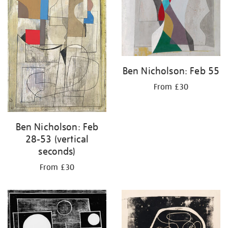
Ben Nicholson: Feb 55
From £30
Ben Nicholson: Feb
28-53 (vertical
seconds)
From £30