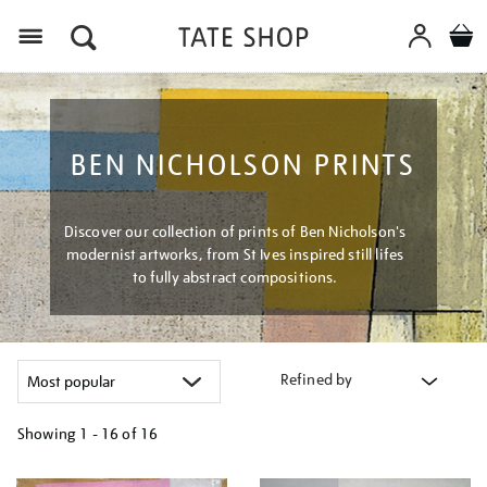
Menu
BEN NICHOLSON PRINTS
Discover our collection of prints of Ben Nicholson's
modernist artworks, from St Ives inspired still lifes
to fully abstract compositions.
Refined by
Showing
1 - 16 of
16
Refine