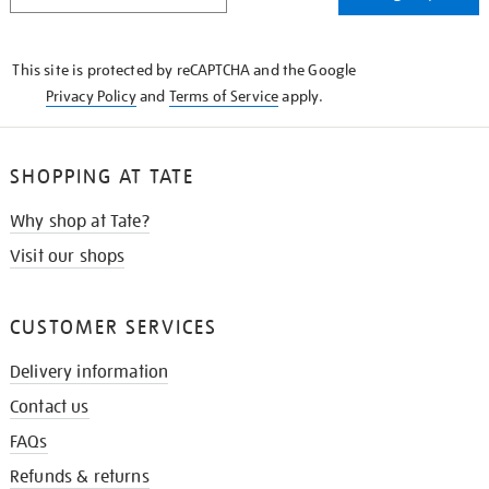
THE
KNOW
This site is protected by reCAPTCHA and the Google
Privacy Policy
and
Terms of Service
apply.
SHOPPING AT TATE
Why shop at Tate?
Visit our shops
CUSTOMER SERVICES
Delivery information
Contact us
FAQs
Refunds & returns