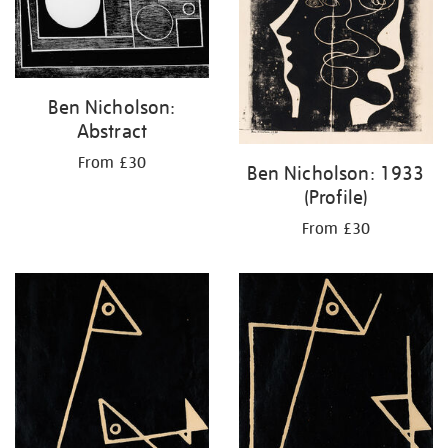
Ben Nicholson:
Abstract
From £30
Ben Nicholson: 1933
(Profile)
From £30