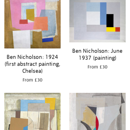
your
results
by:
Ben Nicholson: June
Ben Nicholson: 1924
1937 (painting)
(first abstract painting,
From £30
Chelsea)
From £30