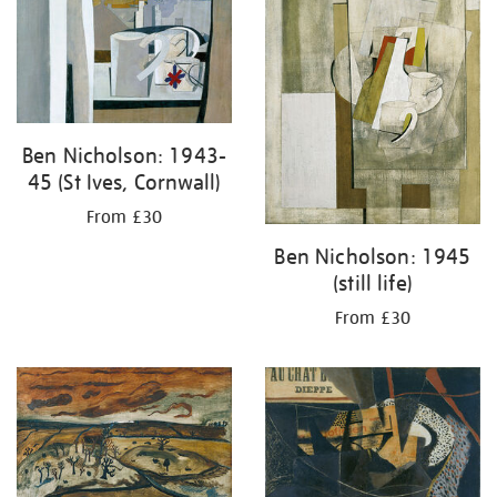
Ben Nicholson: 1943-
45 (St Ives, Cornwall)
From £30
Ben Nicholson: 1945
(still life)
From £30