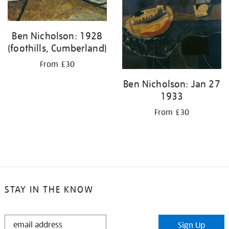
Ben Nicholson: 1928
(foothills, Cumberland)
From £30
Ben Nicholson: Jan 27
1933
From £30
STAY IN THE KNOW
STAY
Sign Up
IN