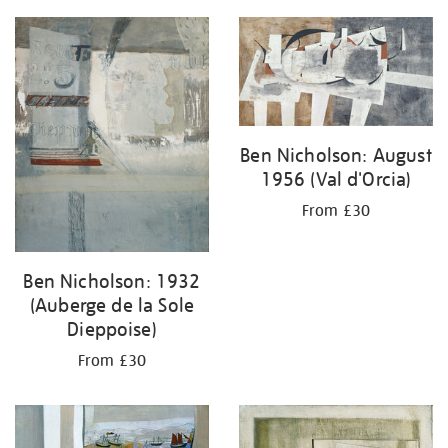
Ben Nicholson: August
1956 (Val d'Orcia)
From £30
Ben Nicholson: 1932
(Auberge de la Sole
Dieppoise)
From £30