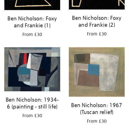
Ben Nicholson: Foxy
Ben Nicholson: Foxy
and Frankie (2)
and Frankie (1)
From £30
From £30
Ben Nicholson: 1934-
Ben Nicholson: 1967
6 (painting - still life)
(Tuscan relief)
From £30
From £30