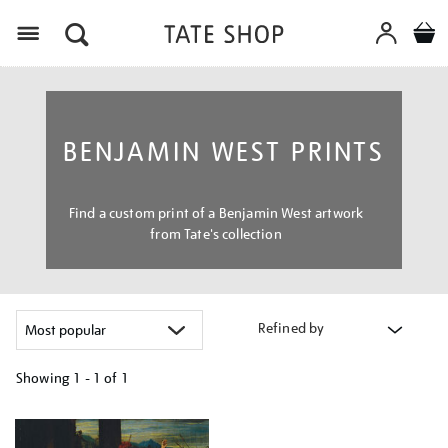
Menu
BENJAMIN WEST PRINTS
Find a custom print of a Benjamin West artwork
from Tate's collection
Refined by
Showing
1 - 1 of
1
Refine
your