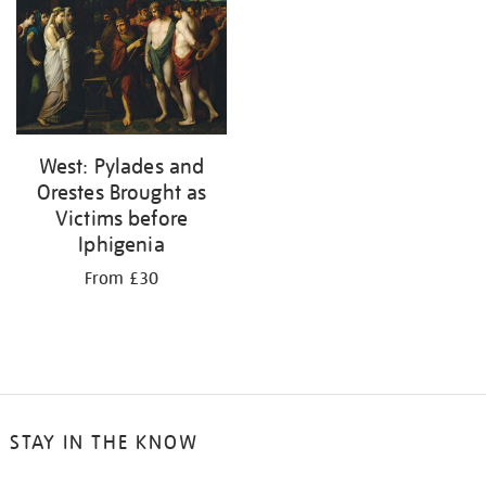
results
by:
West: Pylades and
Orestes Brought as
Victims before
Iphigenia
From £30
STAY IN THE KNOW