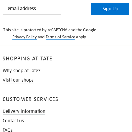
STAY
Sign Up
IN
THE
KNOW
This site is protected by reCAPTCHA and the Google
Privacy Policy
and
Terms of Service
apply.
SHOPPING AT TATE
Why shop at Tate?
Visit our shops
CUSTOMER SERVICES
Delivery information
Contact us
FAQs