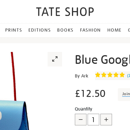
PRINTS
EDITIONS
BOOKS
FASHION
HOME
Blue Googl
Details
https://shop.tate.org.uk/b
By Ark
(
googly-
eye-
£12.50
Joi
string-
purse/29500.html
Promotion
Add
Product
Quantity
to
Actions