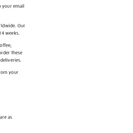
o your email
rldwide. Our
-14 weeks.
offee,
order these
deliveries.
from your
 are as