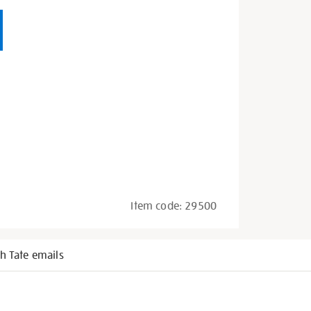
Item code:
29500
h Tate emails