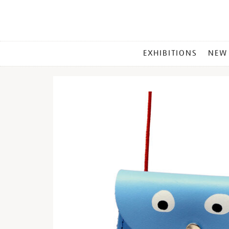
MAIN
EXHIBITIONS
NEW
MENU