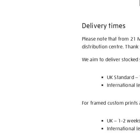
Delivery times
Please note that from 21 
distribution centre. Thank
We aim to deliver stocked
UK Standard –
International (
For framed custom prints a
UK – 1-2 week
International (