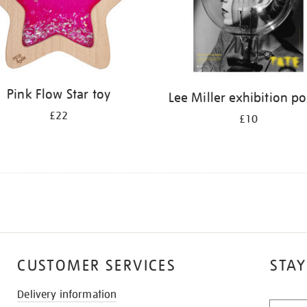
Pink Flow Star toy
Lee Miller exhibition po
£22
£10
CUSTOMER SERVICES
STAY
Delivery information
STAY