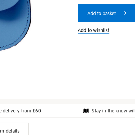
cart
Add to basket
options
Add to wishlist
e delivery from £60
Stay in the know wit
l
em details