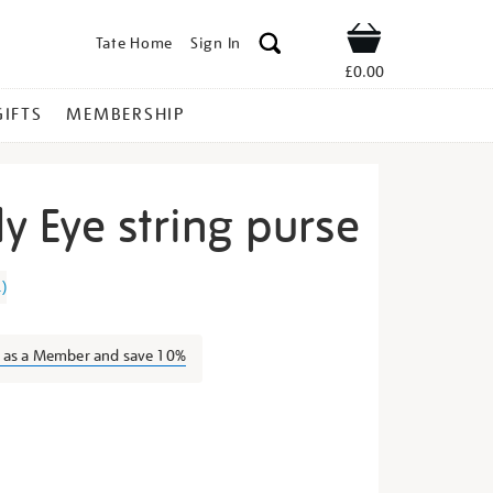
Tate Home
Sign In
Shop
£0.00
GIFTS
MEMBERSHIP
y Eye string purse
lue-
1
)
n as a Member and save 10%
s