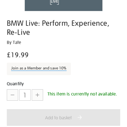
BMW Live: Perform, Experience,
Re-Live
Details
https://shop.tate.org.uk/bmw-
By Tate
live-
£19.99
perform-
experience-
Join as a Member and save 10%
re-
live/19766.html
Promotions
Add
Product
Quantity
to
Actions
This item is currently not available.
cart
options
Add to basket