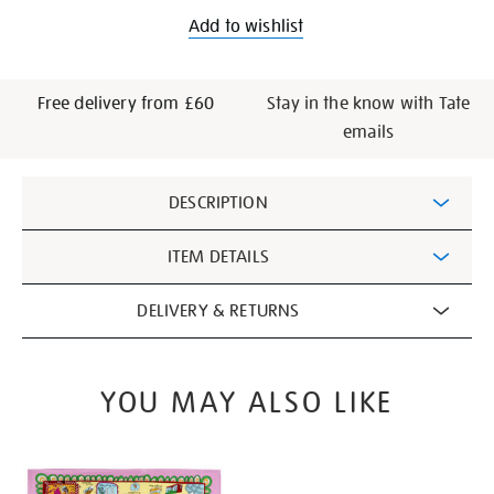
Add to wishlist
Free delivery from £60
Stay in the know with Tate
emails
Additional
DESCRIPTION
Information
ITEM DETAILS
DELIVERY & RETURNS
YOU MAY ALSO LIKE