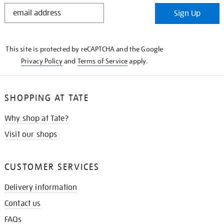
STAY
Sign Up
IN
THE
KNOW
This site is protected by reCAPTCHA and the Google
Privacy Policy
and
Terms of Service
apply.
SHOPPING AT TATE
Why shop at Tate?
Visit our shops
CUSTOMER SERVICES
Delivery information
Contact us
FAQs