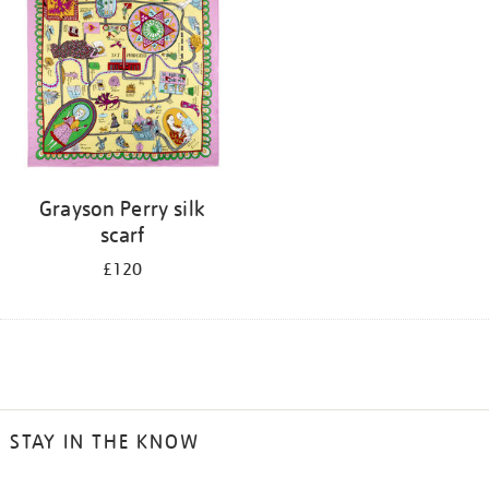
Grayson Perry silk
scarf
£120
STAY IN THE KNOW