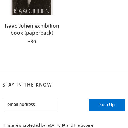
Isaac Julien exhibition
book (paperback)
£30
STAY IN THE KNOW
STAY
Sign Up
IN
THE
KNOW
This site is protected by reCAPTCHA and the Google