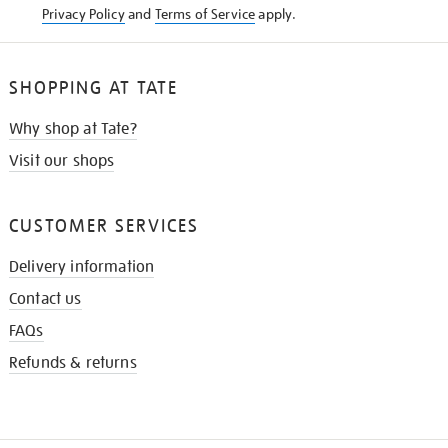
Privacy Policy
and
Terms of Service
apply.
SHOPPING AT TATE
Why shop at Tate?
Visit our shops
CUSTOMER SERVICES
Delivery information
Contact us
FAQs
Refunds & returns