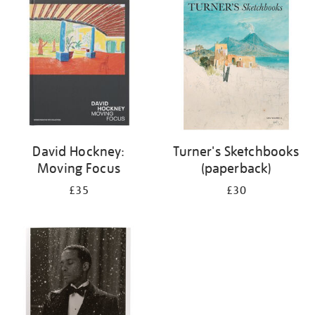
your
results
by:
David Hockney:
Turner's Sketchbooks
Moving Focus
(paperback)
£35
£30