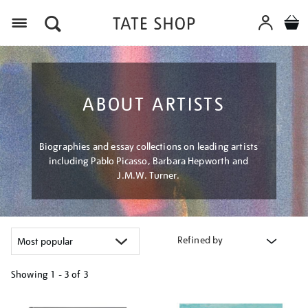
Menu
ABOUT ARTISTS
Biographies and essay collections on leading artists
including Pablo Picasso, Barbara Hepworth and
J.M.W. Turner.
Refined by
Showing
1 - 3 of
3
Refine