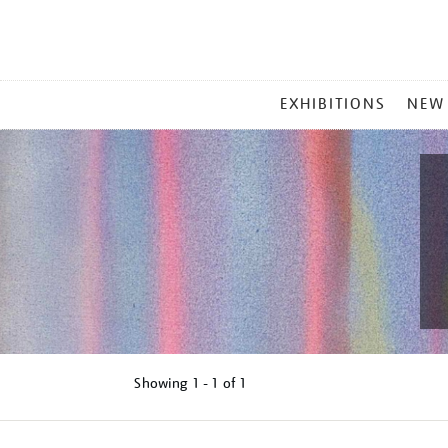
MAIN
EXHIBITIONS
NEW
MENU
Showing
1 - 1 of
1