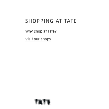
SHOPPING AT TATE
Why shop at Tate?
Visit our shops