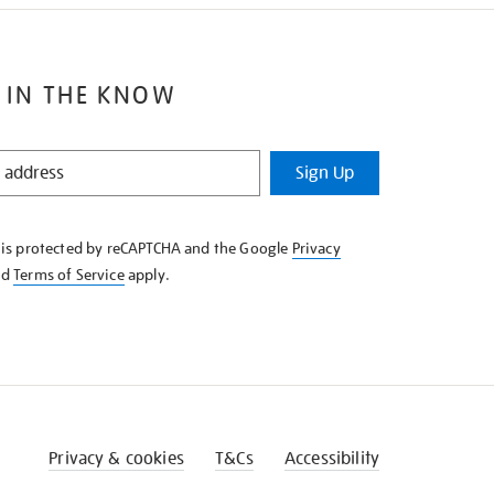
 IN THE KNOW
Sign Up
e is protected by reCAPTCHA and the Google
Privacy
nd
Terms of Service
apply.
Privacy & cookies
T&Cs
Accessibility