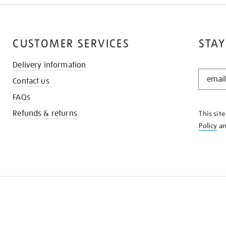
CUSTOMER SERVICES
STAY
Delivery information
STAY
Contact us
IN
THE
FAQs
KNOW
Refunds & returns
This sit
Policy
a