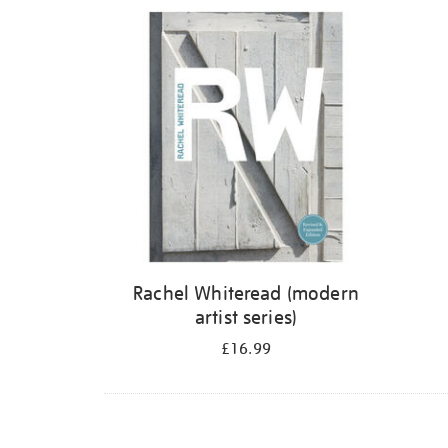
Refine
your
results
by:
Rachel Whiteread (modern
artist series)
£16.99