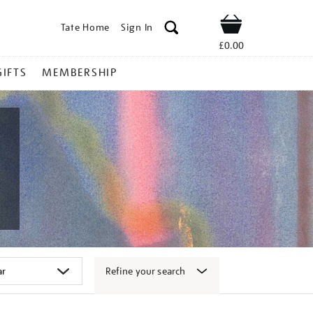
Tate Home
Sign In
Shop
£0.00
GIFTS
MEMBERSHIP
Refine your search