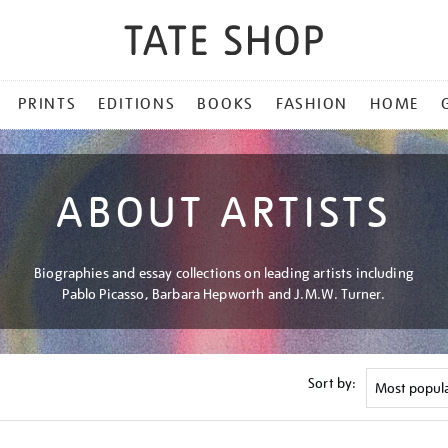
PRINTS
EDITIONS
BOOKS
FASHION
HOME
ABOUT ARTISTS
Biographies and essay collections on leading artists including
Pablo Picasso, Barbara Hepworth and J.M.W. Turner.
Sort by: