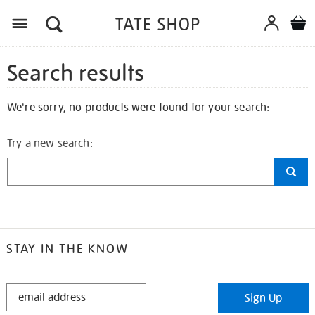
Search results
We're sorry, no products were found for your search:
Try a new search:
STAY IN THE KNOW
STAY
Sign Up
IN