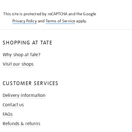
THE
KNOW
This site is protected by reCAPTCHA and the Google
Privacy Policy
and
Terms of Service
apply.
SHOPPING AT TATE
Why shop at Tate?
Visit our shops
CUSTOMER SERVICES
Delivery information
Contact us
FAQs
Refunds & returns