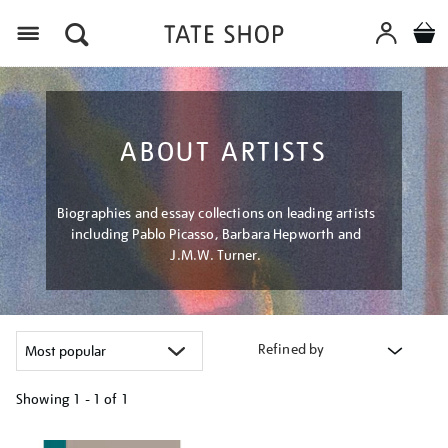
Menu
ABOUT ARTISTS
Biographies and essay collections on leading artists
including Pablo Picasso, Barbara Hepworth and
J.M.W. Turner.
Refined by
Showing
1 - 1 of
1
Refine