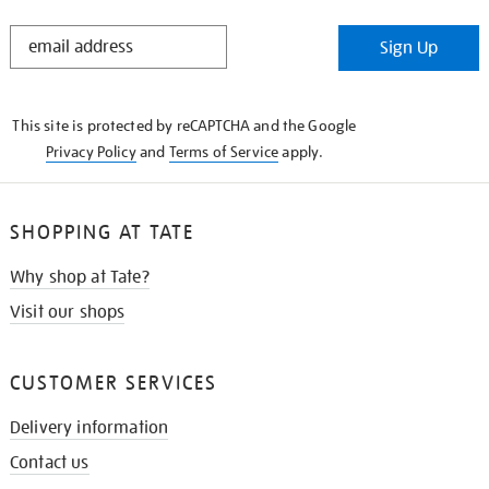
STAY
Sign Up
IN
THE
KNOW
This site is protected by reCAPTCHA and the Google
Privacy Policy
and
Terms of Service
apply.
SHOPPING AT TATE
Why shop at Tate?
Visit our shops
CUSTOMER SERVICES
Delivery information
Contact us