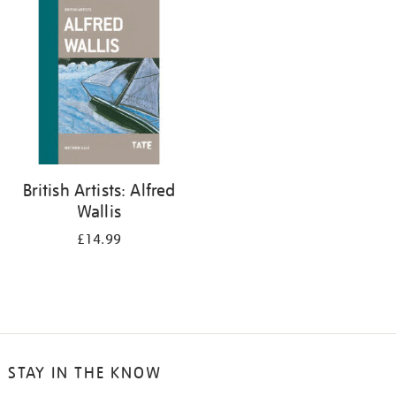
your
results
by:
British Artists: Alfred
Wallis
£14.99
STAY IN THE KNOW