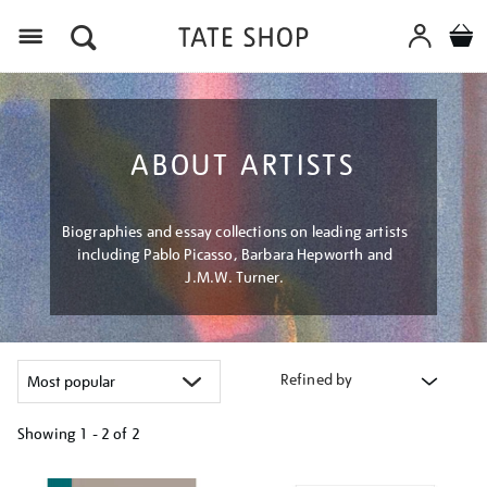
Menu
ABOUT ARTISTS
Biographies and essay collections on leading artists
including Pablo Picasso, Barbara Hepworth and
J.M.W. Turner.
Refined by
Showing
1 - 2 of
2
Refine