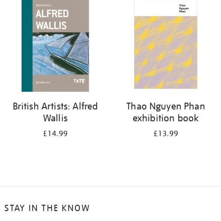
your
results
by:
British Artists: Alfred
Thao Nguyen Phan
Wallis
exhibition book
£14.99
£13.99
STAY IN THE KNOW