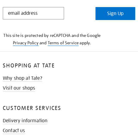
STAY
Sign Up
IN
THE
KNOW
This site is protected by reCAPTCHA and the Google
Privacy Policy
and
Terms of Service
apply.
SHOPPING AT TATE
Why shop at Tate?
Visit our shops
CUSTOMER SERVICES
Delivery information
Contact us