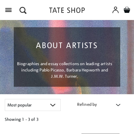
Menu
ABOUT ARTISTS
Biographies and essay collections on leading artists
including Pablo Picasso, Barbara Hepworth and
J.M.W. Turner.
Refined by
Showing
1 - 3 of
3
Refine