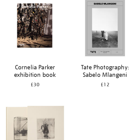
your
results
by:
Cornelia Parker
Tate Photography:
exhibition book
Sabelo Mlangeni
£30
£12