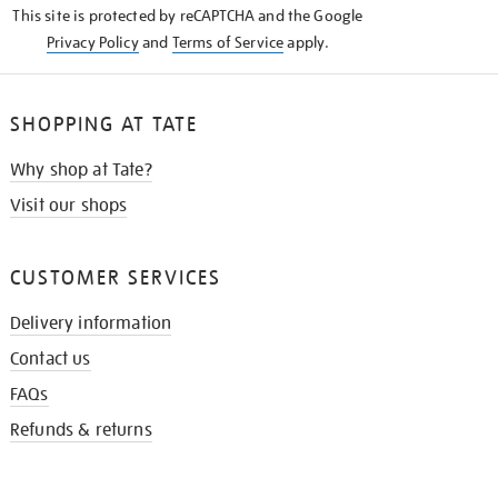
This site is protected by reCAPTCHA and the Google
Privacy Policy
and
Terms of Service
apply.
SHOPPING AT TATE
Why shop at Tate?
Visit our shops
CUSTOMER SERVICES
Delivery information
Contact us
FAQs
Refunds & returns