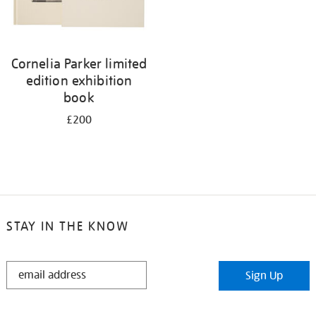
Cornelia Parker limited
edition exhibition
book
£200
STAY IN THE KNOW
STAY
Sign Up
IN
THE
KNOW