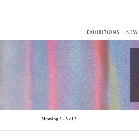
MAIN
EXHIBITIONS
NEW
MENU
Showing
1 - 3 of
3