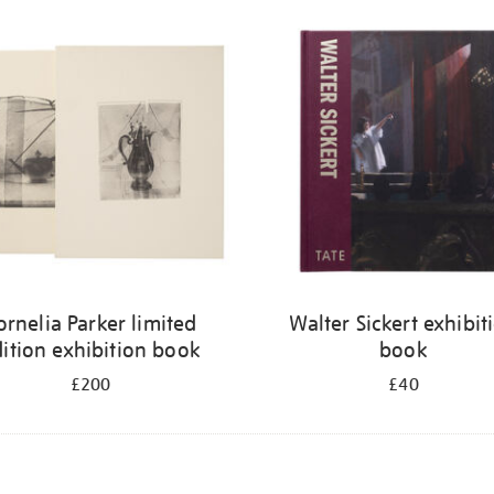
ornelia Parker limited
Walter Sickert exhibit
ition exhibition book
book
£200
£40