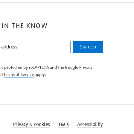
 IN THE KNOW
Sign Up
e is protected by reCAPTCHA and the Google
Privacy
nd
Terms of Service
apply.
Privacy & cookies
T&Cs
Accessibility