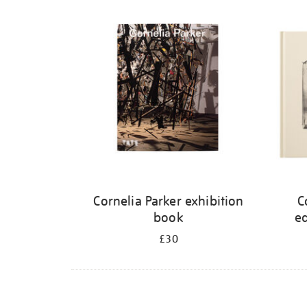
Refine
your
results
by:
Cornelia Parker exhibition
C
book
ed
£30