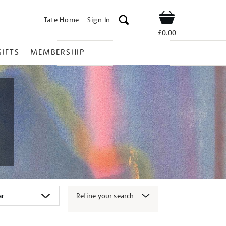
Tate Home
Sign In
Shop
£0.00
GIFTS
MEMBERSHIP
Refine your search