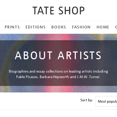
PRINTS
EDITIONS
BOOKS
FASHION
HOME
ABOUT ARTISTS
Biographies and essay collections on leading artists including
Pablo Picasso, Barbara Hepworth and J.M.W. Turner.
Sort by: