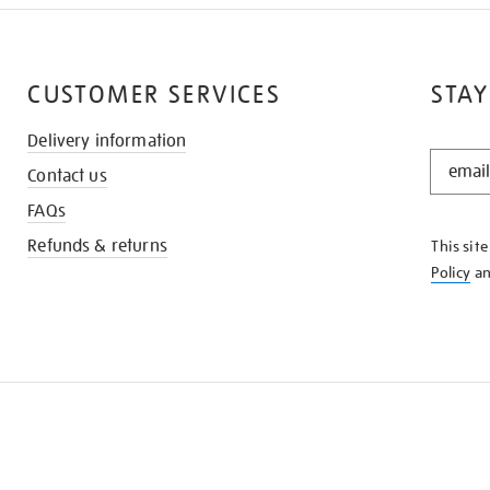
CUSTOMER SERVICES
STAY
Delivery information
STAY
Contact us
IN
THE
FAQs
KNOW
Refunds & returns
This sit
Policy
a