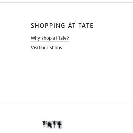
SHOPPING AT TATE
Why shop at Tate?
Visit our shops