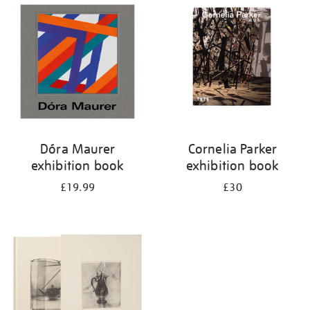
your
results
by:
Dóra Maurer
Cornelia Parker
exhibition book
exhibition book
£19.99
£30