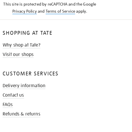
This site is protected by reCAPTCHA and the Google
Privacy Policy
and
Terms of Service
apply.
SHOPPING AT TATE
Why shop at Tate?
Visit our shops
CUSTOMER SERVICES
Delivery information
Contact us
FAQs
Refunds & returns