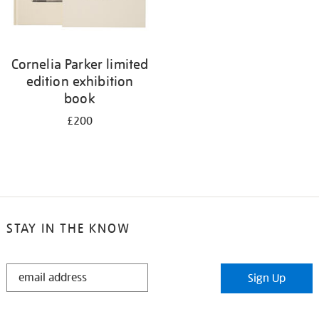
Cornelia Parker limited
edition exhibition
book
£200
STAY IN THE KNOW
STAY
Sign Up
IN
THE
KNOW