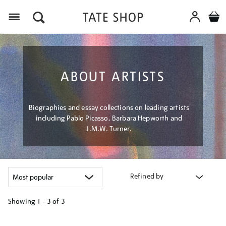
Menu
ABOUT ARTISTS
Biographies and essay collections on leading artists
including Pablo Picasso, Barbara Hepworth and
J.M.W. Turner.
Refined by
Showing
1 - 3 of
3
Refine