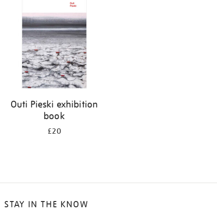
your
results
by:
Outi Pieski exhibition
book
£20
STAY IN THE KNOW