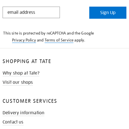
STAY
Sign Up
IN
THE
KNOW
This site is protected by reCAPTCHA and the Google
Privacy Policy
and
Terms of Service
apply.
SHOPPING AT TATE
Why shop at Tate?
Visit our shops
CUSTOMER SERVICES
Delivery information
Contact us