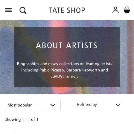
Menu
ABOUT ARTISTS
Biographies and essay collections on leading artists
including Pablo Picasso, Barbara Hepworth and
J.M.W. Turner.
Refined by
Showing
1 - 1 of
1
Refine