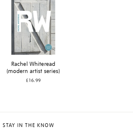
your
results
by:
Rachel Whiteread
(modern artist series)
£16.99
STAY IN THE KNOW