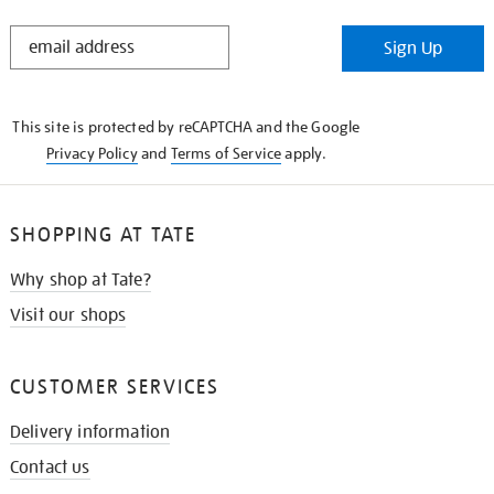
STAY
Sign Up
IN
THE
KNOW
This site is protected by reCAPTCHA and the Google
Privacy Policy
and
Terms of Service
apply.
SHOPPING AT TATE
Why shop at Tate?
Visit our shops
CUSTOMER SERVICES
Delivery information
Contact us