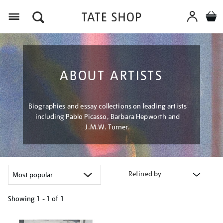
Menu
ABOUT ARTISTS
Biographies and essay collections on leading artists
including Pablo Picasso, Barbara Hepworth and
J.M.W. Turner.
Refined by
Showing
1 - 1 of
1
Refine