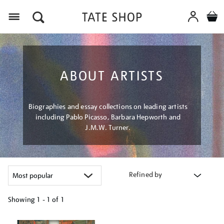
Menu
ABOUT ARTISTS
Biographies and essay collections on leading artists
including Pablo Picasso, Barbara Hepworth and
J.M.W. Turner.
Refined by
Showing
1 - 1 of
1
Refine