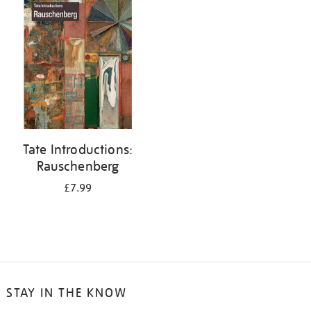
your
results
by:
Tate Introductions:
Rauschenberg
£7.99
STAY IN THE KNOW