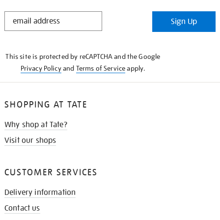
STAY
Sign Up
IN
THE
KNOW
This site is protected by reCAPTCHA and the Google
Privacy Policy
and
Terms of Service
apply.
SHOPPING AT TATE
Why shop at Tate?
Visit our shops
CUSTOMER SERVICES
Delivery information
Contact us