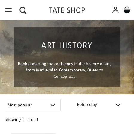
Menu
ART HISTORY
Books covering major themes in the history of art,
from Medieval to Contemporary, Queer to
Conceptual.
Refined by
Showing
1 - 1 of
1
Refine