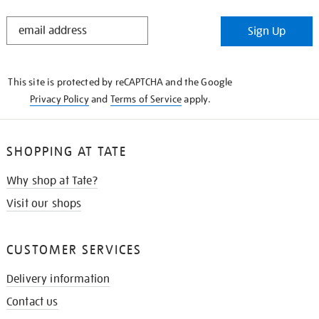
STAY
Sign Up
IN
THE
KNOW
This site is protected by reCAPTCHA and the Google
Privacy Policy
and
Terms of Service
apply.
SHOPPING AT TATE
Why shop at Tate?
Visit our shops
CUSTOMER SERVICES
Delivery information
Contact us