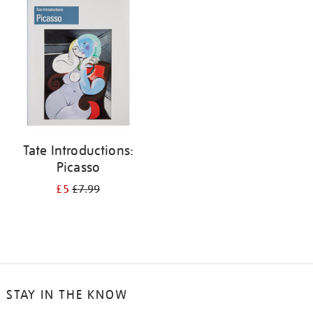
your
results
by:
Tate Introductions:
Picasso
£5
£7.99
STAY IN THE KNOW