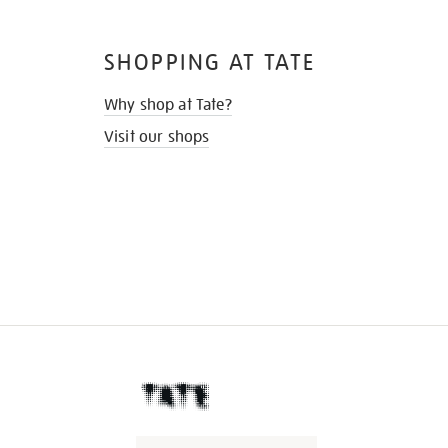
SHOPPING AT TATE
Why shop at Tate?
Visit our shops