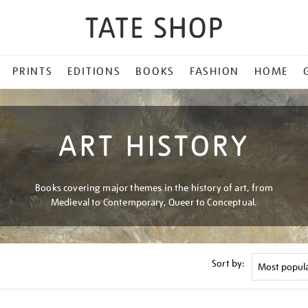
PRINTS
EDITIONS
BOOKS
FASHION
HOME
ART HISTORY
Books covering major themes in the history of art, from
Medieval to Contemporary, Queer to Conceptual.
Sort by: