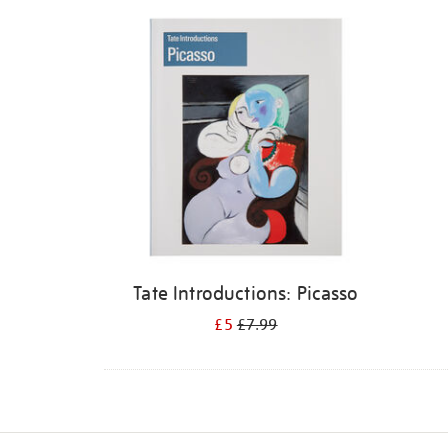
Refine
your
results
by:
Tate Introductions: Picasso
£5
£7.99