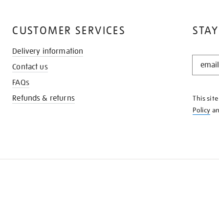
CUSTOMER SERVICES
STAY
Delivery information
STAY
Contact us
IN
THE
FAQs
KNOW
Refunds & returns
This sit
Policy
a