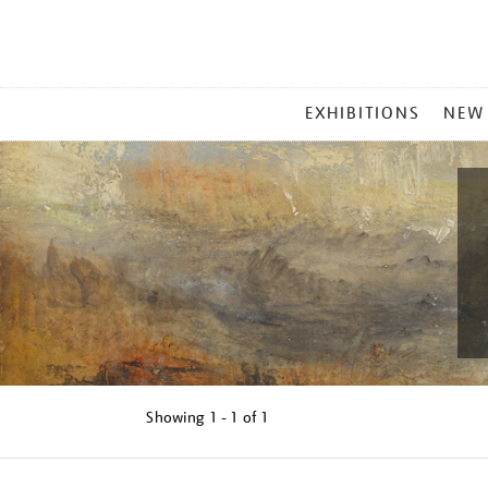
MAIN
EXHIBITIONS
NEW
MENU
Showing
1 - 1 of
1