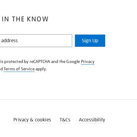
 IN THE KNOW
Sign Up
e is protected by reCAPTCHA and the Google
Privacy
nd
Terms of Service
apply.
Privacy & cookies
T&Cs
Accessibility