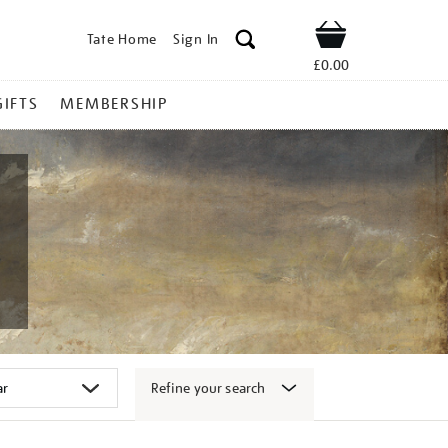
Tate Home
Sign In
Shop
£0.00
GIFTS
MEMBERSHIP
Refine your search