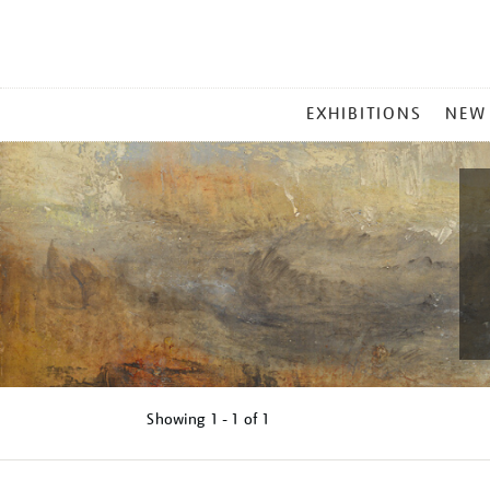
MAIN
EXHIBITIONS
NEW
MENU
Showing
1 - 1 of
1