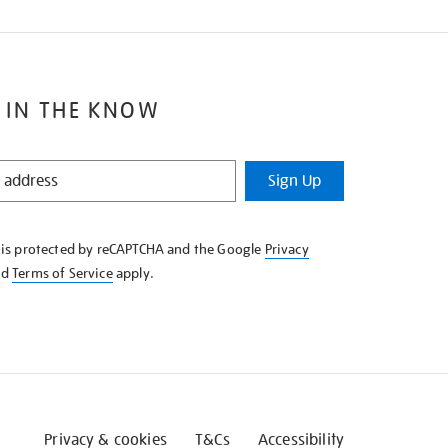
 IN THE KNOW
Sign Up
e is protected by reCAPTCHA and the Google
Privacy
nd
Terms of Service
apply.
Privacy & cookies
T&Cs
Accessibility