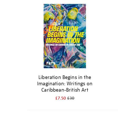
Refine
your
results
by:
Liberation Begins in the
Imagination: Writings on
Caribbean-British Art
£7.50
£30