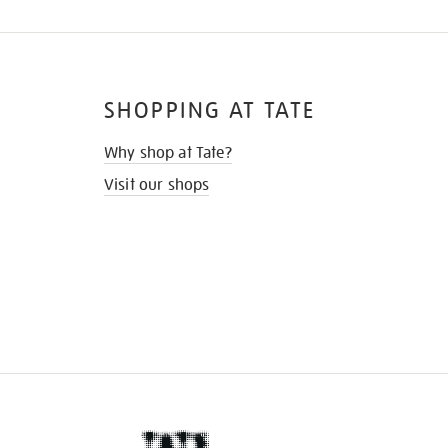
SHOPPING AT TATE
Why shop at Tate?
Visit our shops