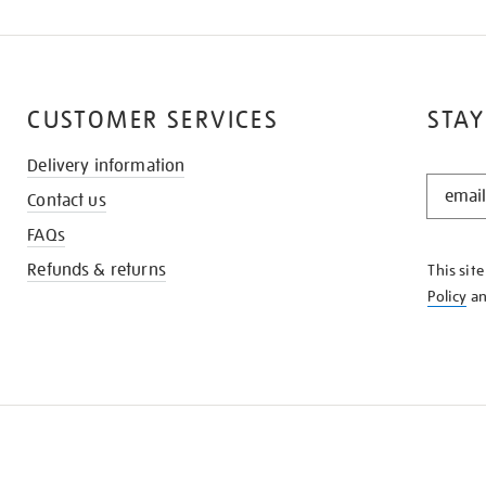
CUSTOMER SERVICES
STAY
Delivery information
STAY
Contact us
IN
THE
FAQs
KNOW
Refunds & returns
This sit
Policy
a