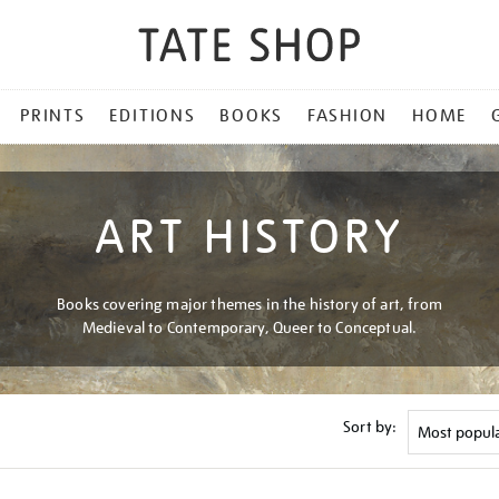
PRINTS
EDITIONS
BOOKS
FASHION
HOME
ART HISTORY
Books covering major themes in the history of art, from
Medieval to Contemporary, Queer to Conceptual.
Sort by: