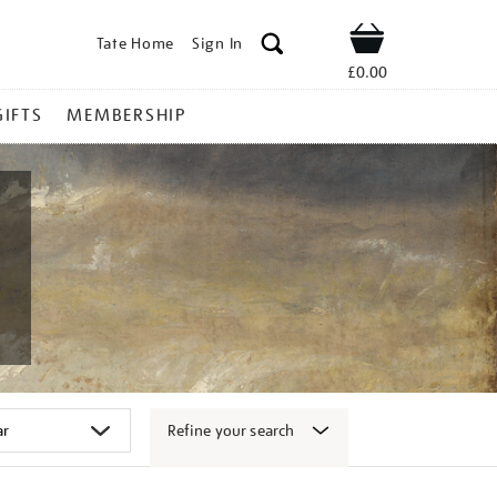
Tate Home
Sign In
Shop
£0.00
GIFTS
MEMBERSHIP
Refine your search