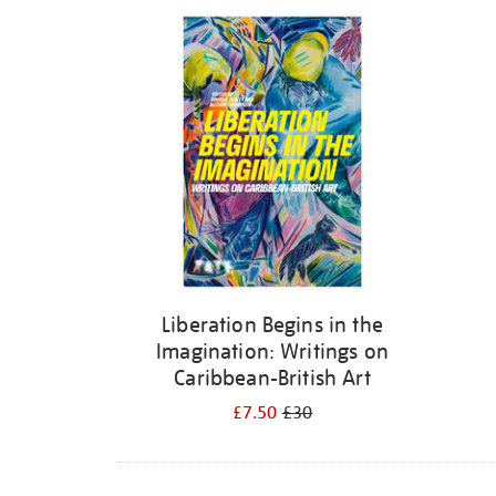
Refine
your
results
by:
Liberation Begins in the
Imagination: Writings on
Caribbean-British Art
£7.50
£30