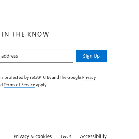
 IN THE KNOW
Sign Up
e is protected by reCAPTCHA and the Google
Privacy
nd
Terms of Service
apply.
Privacy & cookies
T&Cs
Accessibility