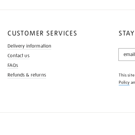
CUSTOMER SERVICES
STAY
Delivery information
STAY
Contact us
IN
THE
FAQs
KNOW
Refunds & returns
This sit
Policy
a