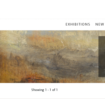
MAIN
EXHIBITIONS
NEW
MENU
Showing
1 - 1 of
1