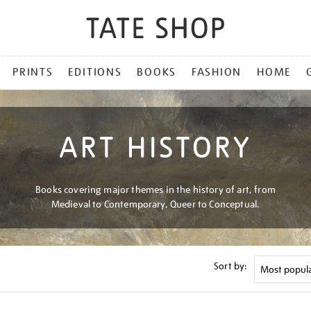
PRINTS
EDITIONS
BOOKS
FASHION
HOME
ART HISTORY
Books covering major themes in the history of art, from
Medieval to Contemporary, Queer to Conceptual.
Sort by: