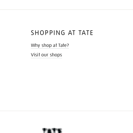
SHOPPING AT TATE
Why shop at Tate?
Visit our shops