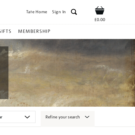
Tate Home
Sign In
Shop
£0.00
GIFTS
MEMBERSHIP
Refine your search