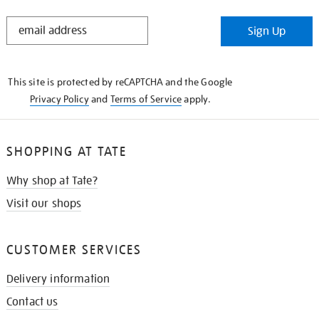
STAY
Sign Up
IN
THE
KNOW
This site is protected by reCAPTCHA and the Google
Privacy Policy
and
Terms of Service
apply.
SHOPPING AT TATE
Why shop at Tate?
Visit our shops
CUSTOMER SERVICES
Delivery information
Contact us