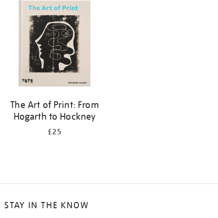
your
results
by:
The Art of Print: From
Hogarth to Hockney
£25
STAY IN THE KNOW