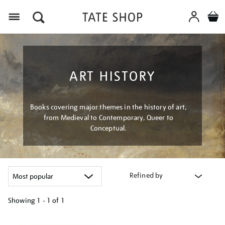
Menu
ART HISTORY
Books covering major themes in the history of art,
from Medieval to Contemporary, Queer to
Conceptual.
Refined by
Showing
1 - 1 of
1
Refine