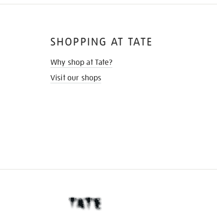
SHOPPING AT TATE
Why shop at Tate?
Visit our shops