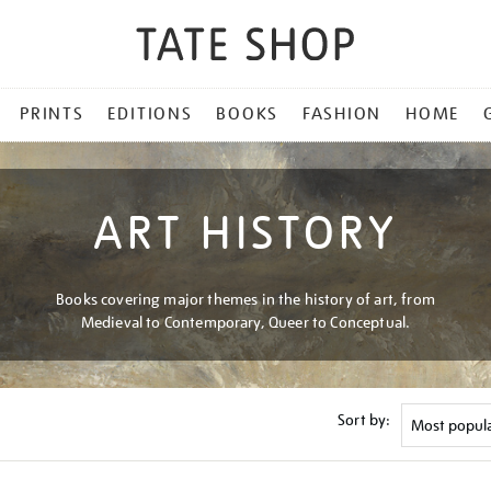
PRINTS
EDITIONS
BOOKS
FASHION
HOME
ART HISTORY
Books covering major themes in the history of art, from
Medieval to Contemporary, Queer to Conceptual.
Sort by: