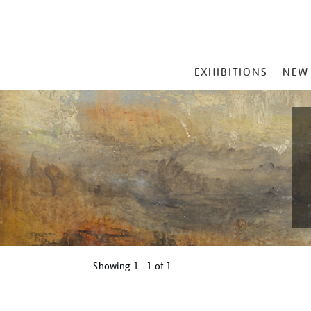
MAIN
EXHIBITIONS
NEW
MENU
Showing
1 - 1 of
1