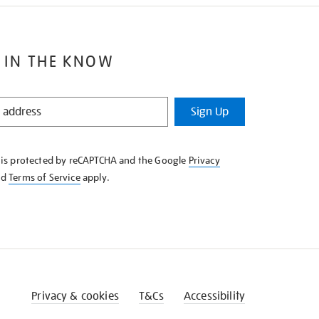
 IN THE KNOW
Sign Up
e is protected by reCAPTCHA and the Google
Privacy
nd
Terms of Service
apply.
Privacy & cookies
T&Cs
Accessibility