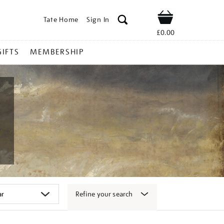
Tate Home
Sign In
Shop
£0.00
GIFTS
MEMBERSHIP
Refine your search