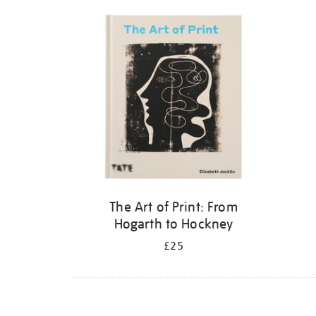
Refine
your
results
by:
The Art of Print: From
Hogarth to Hockney
£25