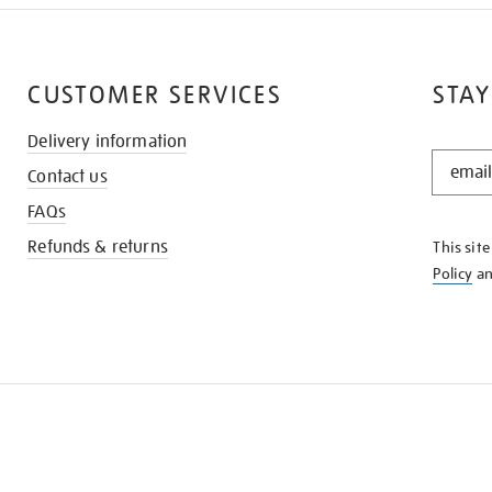
CUSTOMER SERVICES
STAY
Delivery information
STAY
Contact us
IN
THE
FAQs
KNOW
Refunds & returns
This sit
Policy
a