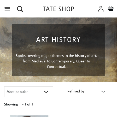
Menu
ART HISTORY
Books covering major themes in the history of art,
from Medieval to Contemporary, Queer to
Conceptual.
Refined by
Showing
1 - 1 of
1
Refine