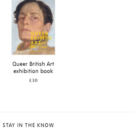
your
results
by:
Queer British Art
exhibition book
£30
STAY IN THE KNOW