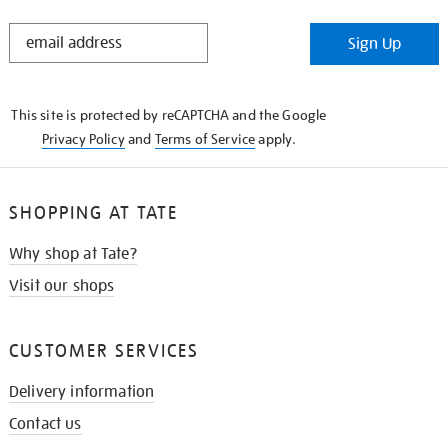
STAY
Sign Up
IN
THE
KNOW
This site is protected by reCAPTCHA and the Google
Privacy Policy
and
Terms of Service
apply.
SHOPPING AT TATE
Why shop at Tate?
Visit our shops
CUSTOMER SERVICES
Delivery information
Contact us