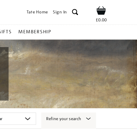
Tate Home
Sign In
Shop
£0.00
GIFTS
MEMBERSHIP
Refine your search