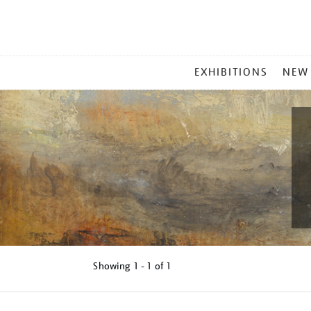
MAIN
EXHIBITIONS
NEW
MENU
Showing
1 - 1 of
1