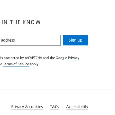
 IN THE KNOW
Sign Up
e is protected by reCAPTCHA and the Google
Privacy
nd
Terms of Service
apply.
Privacy & cookies
T&Cs
Accessibility