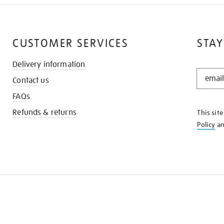
CUSTOMER SERVICES
STAY
Delivery information
STAY
Contact us
IN
THE
FAQs
KNOW
Refunds & returns
This sit
Policy
a