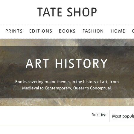
PRINTS
EDITIONS
BOOKS
FASHION
HOME
ART HISTORY
Books covering major themes in the history of art, from
Medieval to Contemporary, Queer to Conceptual.
Sort by: