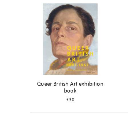
Refine
your
results
by:
Queer British Art exhibition
book
£30