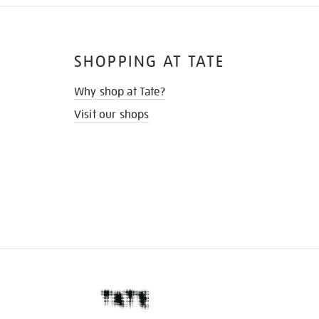
SHOPPING AT TATE
Why shop at Tate?
Visit our shops