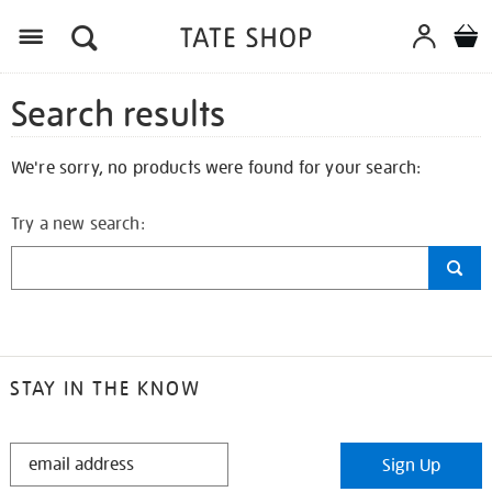
Search results
We're sorry, no products were found for your search:
Try a new search:
STAY IN THE KNOW
STAY
Sign Up
IN