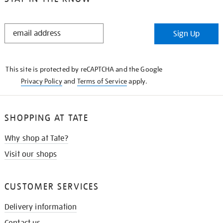
STAY
Sign Up
IN
THE
KNOW
This site is protected by reCAPTCHA and the Google
Privacy Policy
and
Terms of Service
apply.
SHOPPING AT TATE
Why shop at Tate?
Visit our shops
CUSTOMER SERVICES
Delivery information
Contact us