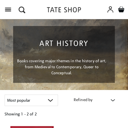
Menu
ART HISTORY
Books covering major themes in the history of art,
from Medieval to Contemporary, Queer to
Conceptual.
Refined by
Showing
1 - 2 of
2
Refine