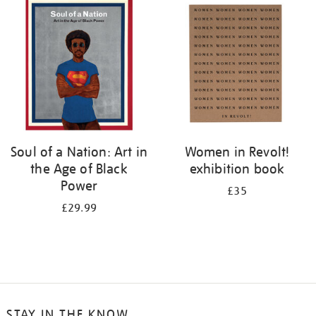
your
results
by:
Soul of a Nation: Art in
Women in Revolt!
the Age of Black
exhibition book
Power
£35
£29.99
STAY IN THE KNOW