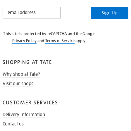
STAY
Sign Up
IN
THE
KNOW
This site is protected by reCAPTCHA and the Google
Privacy Policy
and
Terms of Service
apply.
SHOPPING AT TATE
Why shop at Tate?
Visit our shops
CUSTOMER SERVICES
Delivery information
Contact us