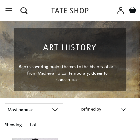
Menu
ART HISTORY
Books covering major themes in the history of art,
from Medieval to Contemporary, Queer to
Conceptual.
Refined by
Showing
1 - 1 of
1
Refine