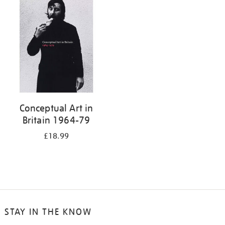
your
results
by:
Conceptual Art in
Britain 1964-79
£18.99
STAY IN THE KNOW