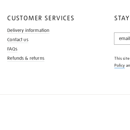
CUSTOMER SERVICES
STAY
Delivery information
STAY
Contact us
IN
THE
FAQs
KNOW
Refunds & returns
This sit
Policy
a