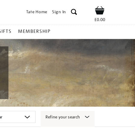
Tate Home
Sign In
Shop
£0.00
GIFTS
MEMBERSHIP
Refine your search