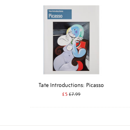
Refine
your
results
by:
Tate Introductions: Picasso
£5
£7.99