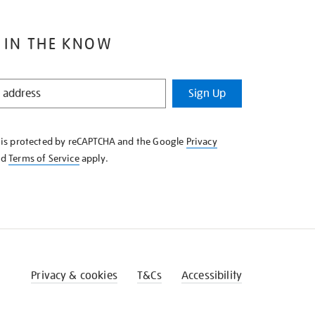
 IN THE KNOW
Sign Up
e is protected by reCAPTCHA and the Google
Privacy
nd
Terms of Service
apply.
Privacy & cookies
T&Cs
Accessibility