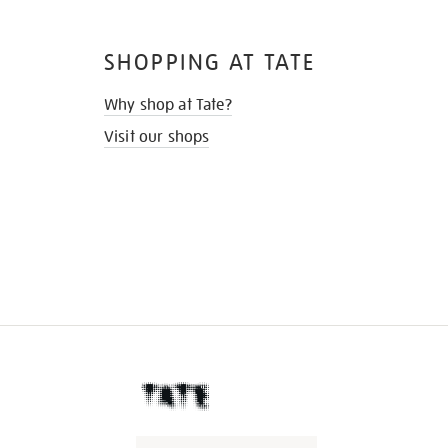
SHOPPING AT TATE
Why shop at Tate?
Visit our shops