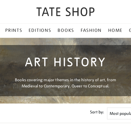
PRINTS
EDITIONS
BOOKS
FASHION
HOME
ART HISTORY
Books covering major themes in the history of art, from
Medieval to Contemporary, Queer to Conceptual.
Sort by: