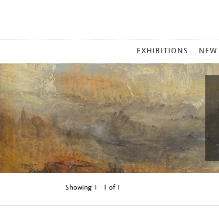
MAIN
EXHIBITIONS
NEW
MENU
Showing
1 - 1 of
1