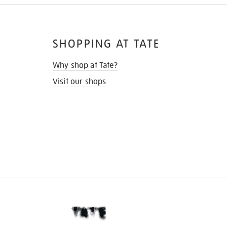
SHOPPING AT TATE
Why shop at Tate?
Visit our shops