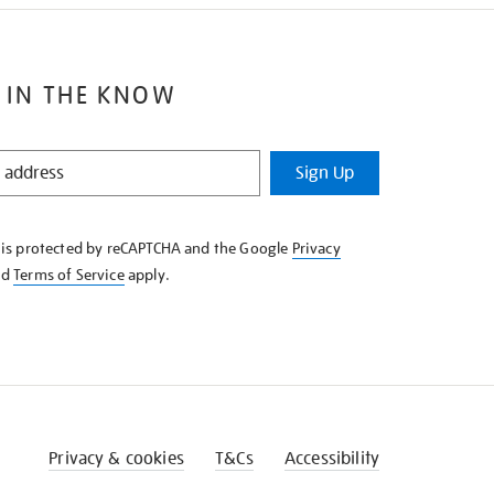
 IN THE KNOW
Sign Up
e is protected by reCAPTCHA and the Google
Privacy
nd
Terms of Service
apply.
Privacy & cookies
T&Cs
Accessibility