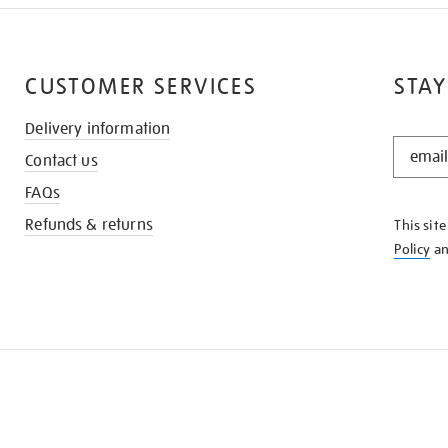
CUSTOMER SERVICES
STAY
Delivery information
STAY
Contact us
IN
THE
FAQs
KNOW
Refunds & returns
This sit
Policy
a