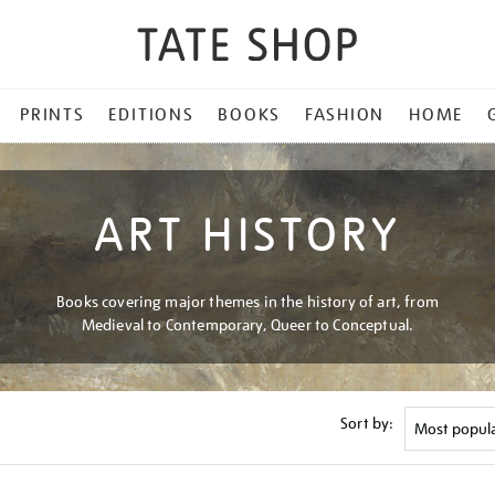
PRINTS
EDITIONS
BOOKS
FASHION
HOME
ART HISTORY
Books covering major themes in the history of art, from
Medieval to Contemporary, Queer to Conceptual.
Sort by: