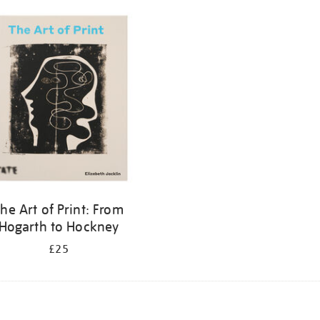
he Art of Print: From
Hogarth to Hockney
£25