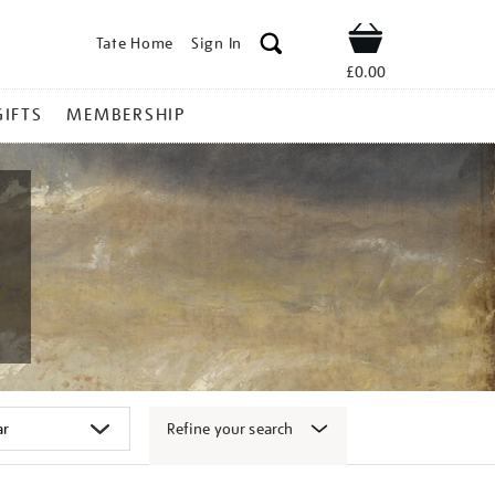
Tate Home
Sign In
Shop
£0.00
GIFTS
MEMBERSHIP
Refine your search