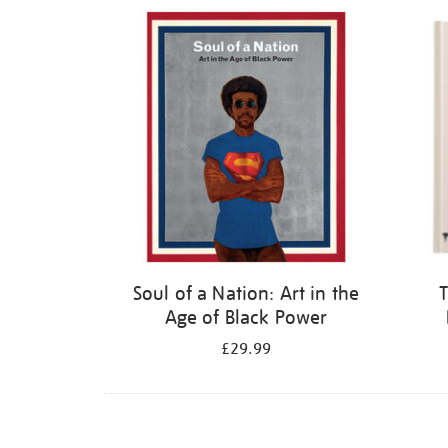
Refine
your
results
by:
Soul of a Nation: Art in the
T
Age of Black Power
£29.99