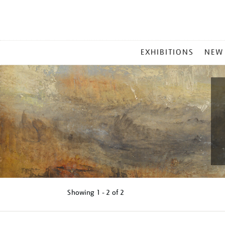
MAIN
EXHIBITIONS
NEW
MENU
Showing
1 - 2 of
2