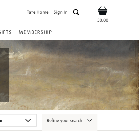
Tate Home
Sign In
Shop
£0.00
GIFTS
MEMBERSHIP
Refine your search