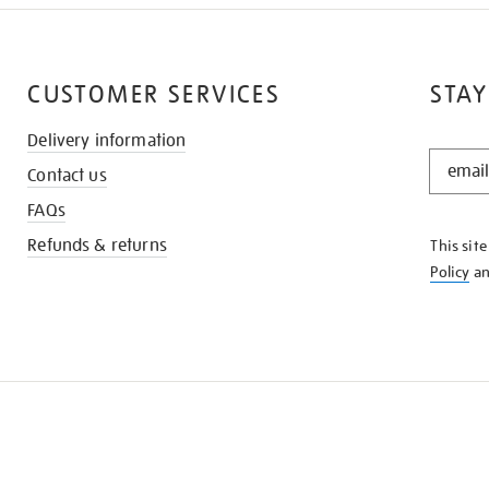
CUSTOMER SERVICES
STAY
Delivery information
STAY
Contact us
IN
THE
FAQs
KNOW
Refunds & returns
This sit
Policy
a