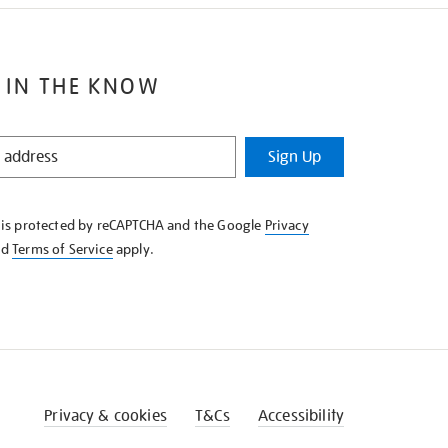
 IN THE KNOW
Sign Up
e is protected by reCAPTCHA and the Google
Privacy
nd
Terms of Service
apply.
Privacy & cookies
T&Cs
Accessibility