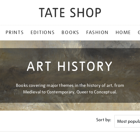
PRINTS
EDITIONS
BOOKS
FASHION
HOME
ART HISTORY
Books covering major themes in the history of art, from
Medieval to Contemporary, Queer to Conceptual.
Sort by: