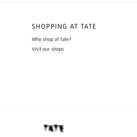
SHOPPING AT TATE
Why shop at Tate?
Visit our shops