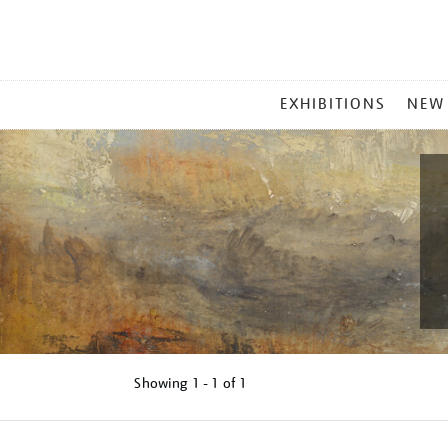
MAIN
EXHIBITIONS
NEW
MENU
Showing
1 - 1 of
1