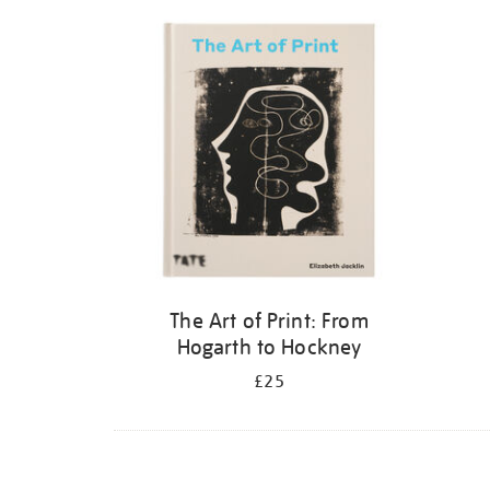
Refine
your
results
by:
The Art of Print: From
Hogarth to Hockney
£25