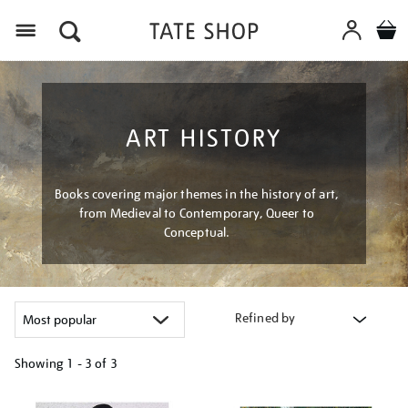
Menu
ART HISTORY
Books covering major themes in the history of art,
from Medieval to Contemporary, Queer to
Conceptual.
Refined by
Showing
1 - 3 of
3
Refine