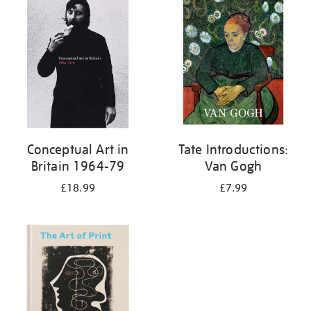
your
results
by:
Conceptual Art in
Tate Introductions:
Britain 1964-79
Van Gogh
£18.99
£7.99