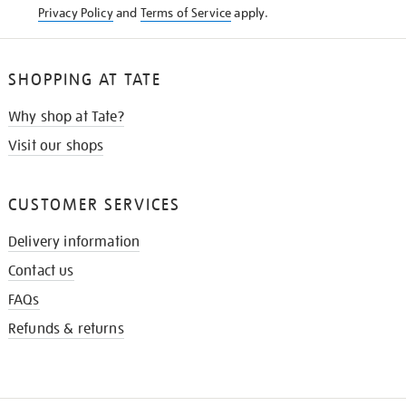
Privacy Policy
and
Terms of Service
apply.
SHOPPING AT TATE
Why shop at Tate?
Visit our shops
CUSTOMER SERVICES
Delivery information
Contact us
FAQs
Refunds & returns