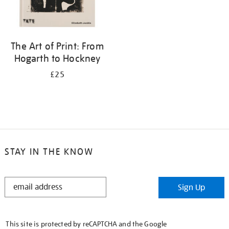
The Art of Print: From
Hogarth to Hockney
£25
STAY IN THE KNOW
STAY
Sign Up
IN
THE
KNOW
This site is protected by reCAPTCHA and the Google