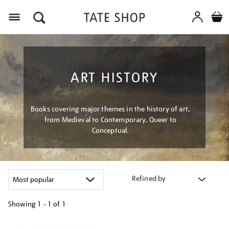
Menu
ART HISTORY
Books covering major themes in the history of art,
from Medieval to Contemporary, Queer to
Conceptual.
Refined by
Showing
1 - 1 of
1
Refine