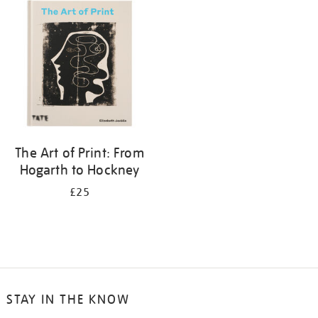
your
results
by:
The Art of Print: From
Hogarth to Hockney
£25
STAY IN THE KNOW