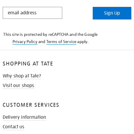
STAY
Sign Up
IN
THE
KNOW
This site is protected by reCAPTCHA and the Google
Privacy Policy
and
Terms of Service
apply.
SHOPPING AT TATE
Why shop at Tate?
Visit our shops
CUSTOMER SERVICES
Delivery information
Contact us