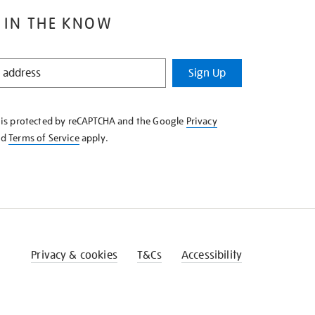
 IN THE KNOW
Sign Up
e is protected by reCAPTCHA and the Google
Privacy
nd
Terms of Service
apply.
Privacy & cookies
T&Cs
Accessibility