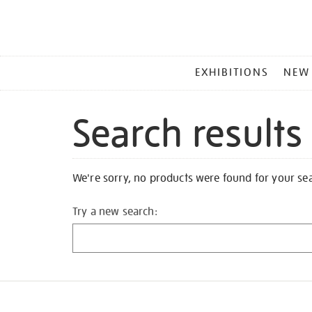
MAIN
EXHIBITIONS
NEW
MENU
Search results
We're sorry, no products were found for your se
Try a new search: