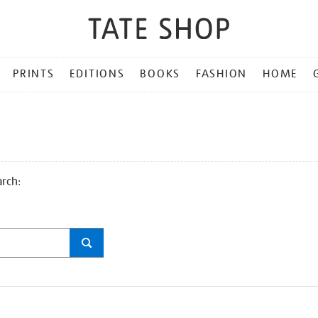
PRINTS
EDITIONS
BOOKS
FASHION
HOME
arch: