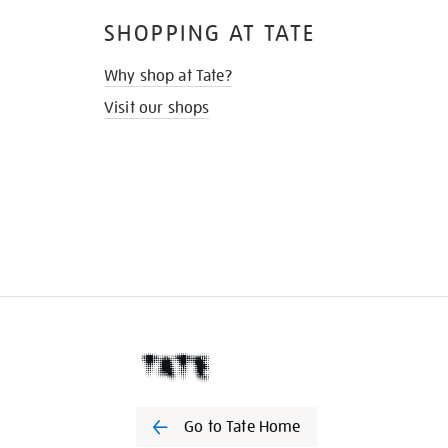
SHOPPING AT TATE
Why shop at Tate?
Visit our shops
Go to Tate Home