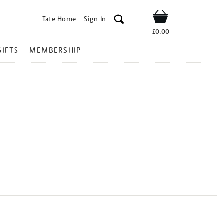
Tate Home
Sign In
Shop
£0.00
GIFTS
MEMBERSHIP