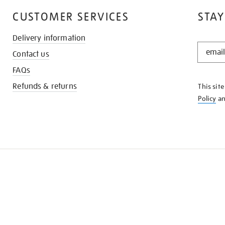
CUSTOMER SERVICES
STAY
Delivery information
STAY
Contact us
IN
THE
FAQs
KNOW
Refunds & returns
This sit
Policy
a